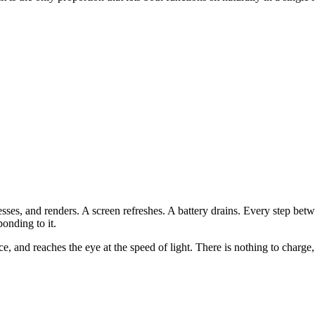
cesses, and renders. A screen refreshes. A battery drains. Every step b
onding to it.
, and reaches the eye at the speed of light. There is nothing to charge, n