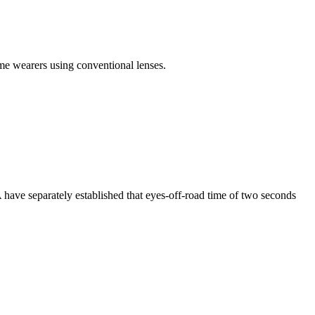
e wearers using conventional lenses.
have separately established that eyes-off-road time of two seconds