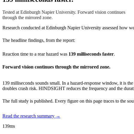
Tested at Edinburgh Napier University. Forward vision continues
through the mirrored zone.
Research conducted at Edinburgh Napier University assessed how wea
The headline findings, from the report:
Reaction time to a rear hazard was
139 milliseconds faster
.
Forward vision continues through the mirrored zone.
139 milliseconds sounds small. In a hazard-response window, it is th
doubles crash risk. HINDSIGHT reduces the frequency and the durati
The full study is published. Every figure on this page traces to the s
Read the research summary →
139ms