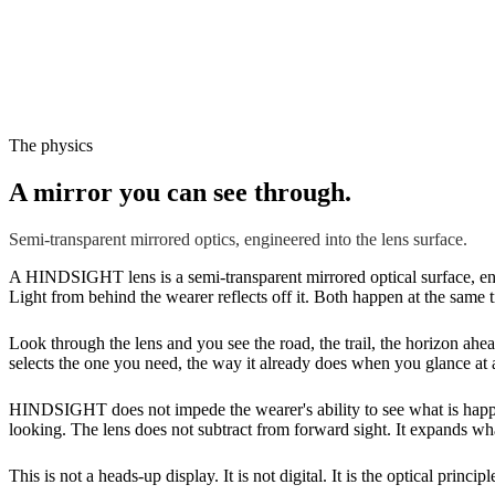
The physics
A mirror you can see through.
Semi-transparent mirrored optics, engineered into the lens surface.
A HINDSIGHT lens is a semi-transparent mirrored optical surface, engi
Light from behind the wearer reflects off it. Both happen at the same t
Look through the lens and you see the road, the trail, the horizon ahea
selects the one you need, the way it already does when you glance at 
HINDSIGHT does not impede the wearer's ability to see what is happen
looking. The lens does not subtract from forward sight. It expands wha
This is not a heads-up display. It is not digital. It is the optical princ