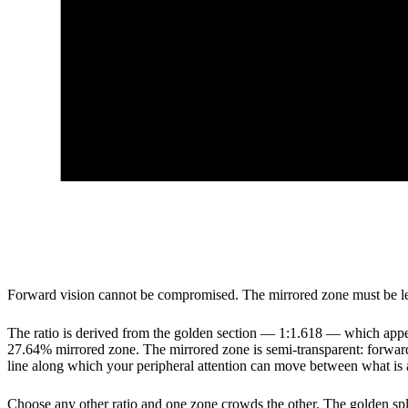
Forward vision cannot be compromised. The mirrored zone must be legi
The ratio is derived from the golden section — 1:1.618 — which appear
27.64% mirrored zone. The mirrored zone is semi-transparent: forward v
line along which your peripheral attention can move between what is
Choose any other ratio and one zone crowds the other. The golden split i