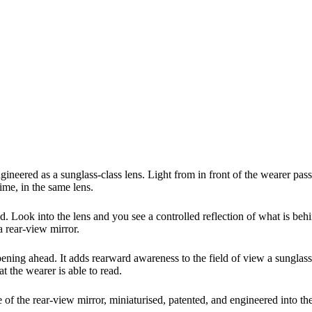
neered as a sunglass-class lens. Light from in front of the wearer pas
ime, in the same lens.
d. Look into the lens and you see a controlled reflection of what is beh
a rear-view mirror.
ing ahead. It adds rearward awareness to the field of view a sunglass 
t the wearer is able to read.
iple of the rear-view mirror, miniaturised, patented, and engineered into t