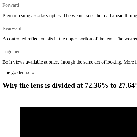
Forward
Premium sunglass-class optics. The wearer sees the road ahead throug
Rearward
A controlled reflection sits in the upper portion of the lens. The wear
Together
Both views available at once, through the same act of looking. More 
The golden ratio
Why the lens is divided at 72.36% to 27.6