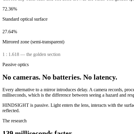
72.36%
Standard optical surface
27.64%
Mirrored zone (semi-transparent)
1 : 1.618 — the golden section
Passive optics
No cameras.
No batteries.
No latency.
Every alternative to a mirror introduces delay. A camera records, pro
milliseconds, which is the difference between seeing a hazard and resp
HINDSIGHT is passive. Light enters the lens, interacts with the surface
reflected.
The research
139 milliseconds faster.