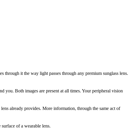
ses through it the way light passes through any premium sunglass lens.
ind you. Both images are present at all times. Your peripheral vision
lens already provides. More information, through the same act of
he surface of a wearable lens.