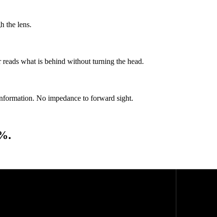
h the lens.
er reads what is behind without turning the head.
information. No impedance to forward sight.
4%.