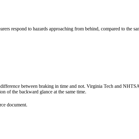
rers respond to hazards approaching from behind, compared to the sam
e difference between braking in time and not. Virginia Tech and NHTSA 
on of the backward glance at the same time.
ource document.