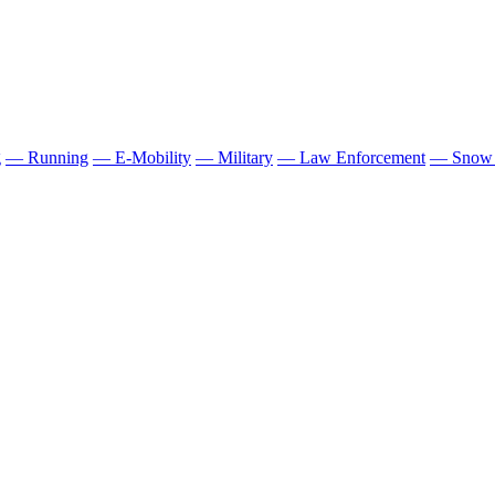
g
— Running
— E-Mobility
— Military
— Law Enforcement
— Snow 