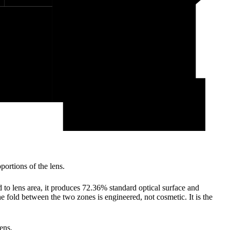
ortions of the lens.
 to lens area, it produces 72.36% standard optical surface and
e fold between the two zones is engineered, not cosmetic. It is the
ens.