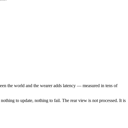
etween the world and the wearer adds latency — measured in tens of
othing to update, nothing to fail. The rear view is not processed. It is