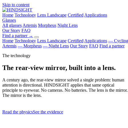
Skip to content
Home
Technology
Lens Landscape
Certified
Applications
Glasses
All glasses
Artemis
Morpheus
Night Lens
Our Story
FAQ
Find a partner
→
Home
Technology
Lens Landscape
Certified
Applications
— Cyclin
Artemis
— Morpheus
— Night Lens
Our Story
FAQ
Find a partner
The technology
The rear-view mirror, built into a lens.
A century ago, the rear-view mirror solved a single problem: human
attention is directional. HINDSIGHT applies that same optical
principle to eyewear. No cameras. No batteries. The lens is the mirror.
The mirror is the lens.
Read the physics
See the evidence