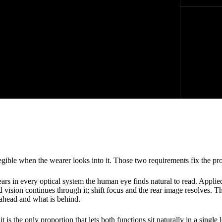
ble when the wearer looks into it. Those two requirements fix the prop
s in every optical system the human eye finds natural to read. Applied
ision continues through it; shift focus and the rear image resolves. Th
 ahead and what is behind.
s the only proportion that lets both functions sit naturally in a single l