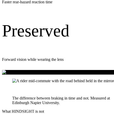
Faster rear-hazard reaction time
Preserved
Forward vision while wearing the lens
139 milliseconds
The difference between braking in time and not. Measured at
Edinburgh Napier University.
What HINDSIGHT is not