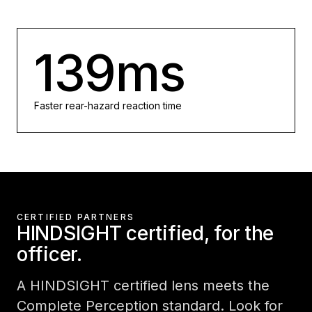
139ms
Faster rear-hazard reaction time
CERTIFIED PARTNERS
HINDSIGHT certified, for the
officer.
A HINDSIGHT certified lens meets the
Complete Perception standard. Look for