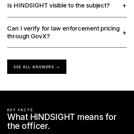
Is HINDSIGHT visible to the subject?
Can I verify for law enforcement pricing
through GovX?
SEE ALL ANSWERS →
KEY FACTS
What HINDSIGHT means for
the officer.