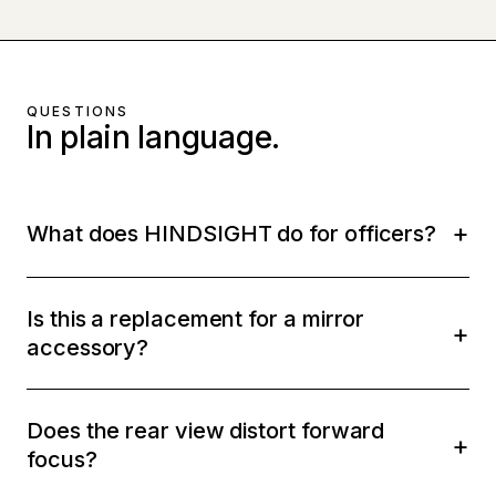
QUESTIONS
In plain language.
What does HINDSIGHT do for officers?
Is this a replacement for a mirror
accessory?
Does the rear view distort forward
focus?