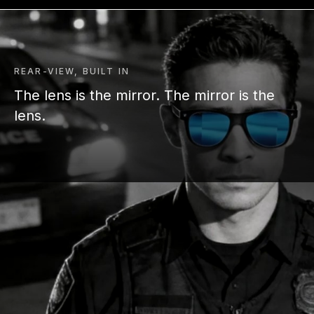
REAR-VIEW, BUILT IN
The lens is the mirror. The mirror is the
lens.