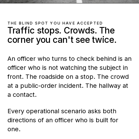
THE BLIND SPOT YOU HAVE ACCEPTED
Traffic stops. Crowds. The
corner you can't see twice.
An officer who turns to check behind is an
officer who is not watching the subject in
front. The roadside on a stop. The crowd
at a public-order incident. The hallway at
a contact.
Every operational scenario asks both
directions of an officer who is built for
one.