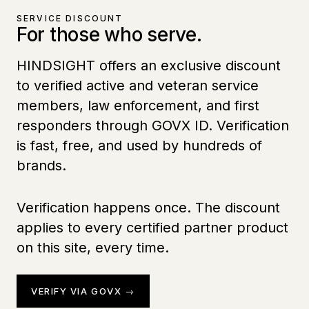
SERVICE DISCOUNT
For those who serve.
HINDSIGHT offers an exclusive discount
to verified active and veteran service
members, law enforcement, and first
responders through GOVX ID. Verification
is fast, free, and used by hundreds of
brands.
Verification happens once. The discount
applies to every certified partner product
on this site, every time.
VERIFY VIA GOVX →