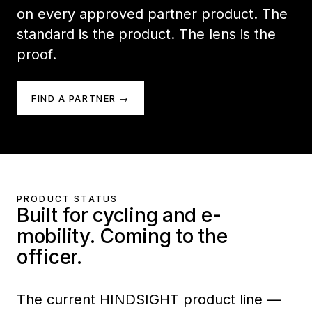
on every approved partner product. The
standard is the product. The lens is the
proof.
FIND A PARTNER →
PRODUCT STATUS
Built for cycling and e-
mobility. Coming to the
officer.
The current HINDSIGHT product line —