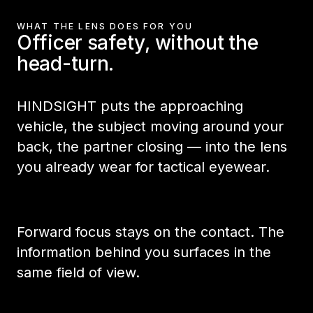
WHAT THE LENS DOES FOR YOU
Officer safety, without the
head-turn.
HINDSIGHT puts the approaching
vehicle, the subject moving around your
back, the partner closing — into the lens
you already wear for tactical eyewear.
Forward focus stays on the contact. The
information behind you surfaces in the
same field of view.