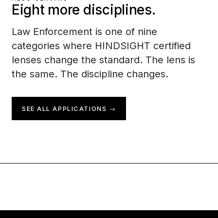
Eight more disciplines.
Law Enforcement is one of nine
categories where HINDSIGHT certified
lenses change the standard. The lens is
the same. The discipline changes.
SEE ALL APPLICATIONS →