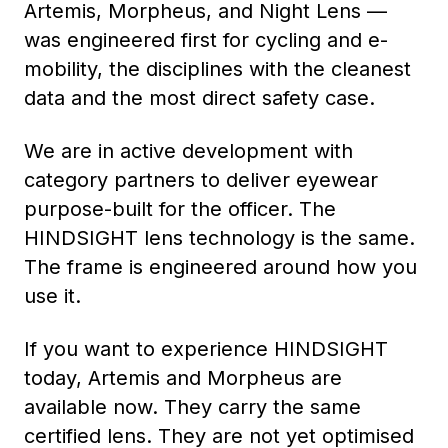
Artemis, Morpheus, and Night Lens —
was engineered first for cycling and e-
mobility, the disciplines with the cleanest
data and the most direct safety case.
We are in active development with
category partners to deliver eyewear
purpose-built for the officer. The
HINDSIGHT lens technology is the same.
The frame is engineered around how you
use it.
If you want to experience HINDSIGHT
today, Artemis and Morpheus are
available now. They carry the same
certified lens. They are not yet optimised