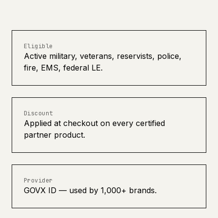
Eligible
Active military, veterans, reservists, police,
fire, EMS, federal LE.
Discount
Applied at checkout on every certified
partner product.
Provider
GOVX ID — used by 1,000+ brands.