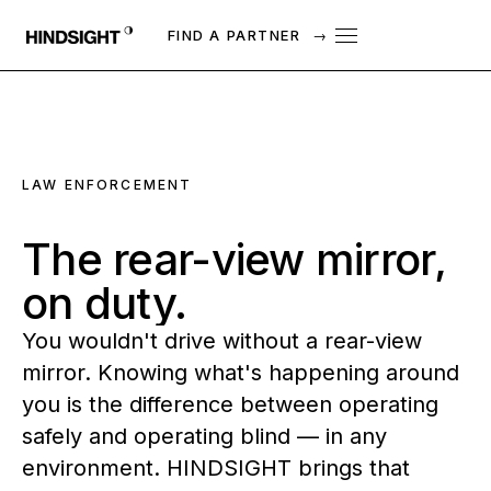
FIND A PARTNER
→
LAW ENFORCEMENT
The
rear-view
mirror,
on
duty.
You wouldn't drive without a rear-view
mirror. Knowing what's happening around
you is the difference between operating
safely and operating blind — in any
environment. HINDSIGHT brings that