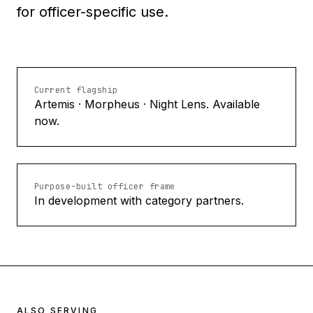
for officer-specific use.
Current flagship
Artemis · Morpheus · Night Lens. Available
now.
Purpose-built officer frame
In development with category partners.
ALSO SERVING