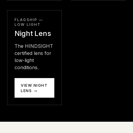
FLAGSHIP —
LOW LIGHT
Night Lens
The HINDSIGHT
certified lens for
low-light
conditions.
VIEW NIGHT
LENS →