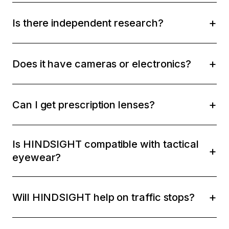
Is there independent research?
Does it have cameras or electronics?
Can I get prescription lenses?
Is HINDSIGHT compatible with tactical
eyewear?
Will HINDSIGHT help on traffic stops?