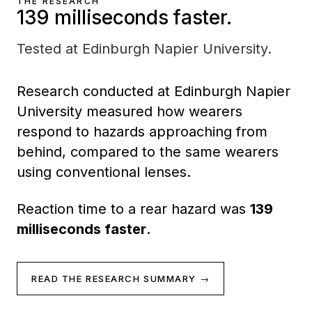
THE RESEARCH
139 milliseconds faster.
Tested at Edinburgh Napier University.
Research conducted at Edinburgh Napier
University measured how wearers
respond to hazards approaching from
behind, compared to the same wearers
using conventional lenses.
Reaction time to a rear hazard was
139
milliseconds faster
.
READ THE RESEARCH SUMMARY →