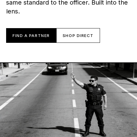
same standard to the officer. Built into the
lens.
FIND A PARTNER
SHOP DIRECT