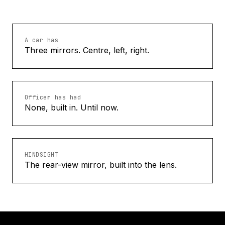
A car has
Three mirrors. Centre, left, right.
Officer has had
None, built in. Until now.
HINDSIGHT
The rear-view mirror, built into the lens.