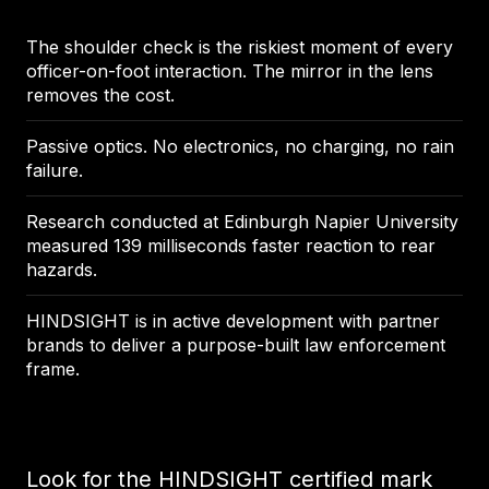
The shoulder check is the riskiest moment of every
officer-on-foot interaction. The mirror in the lens
removes the cost.
Passive optics. No electronics, no charging, no rain
failure.
Research conducted at Edinburgh Napier University
measured 139 milliseconds faster reaction to rear
hazards.
HINDSIGHT is in active development with partner
brands to deliver a purpose-built law enforcement
frame.
Look for the HINDSIGHT certified mark