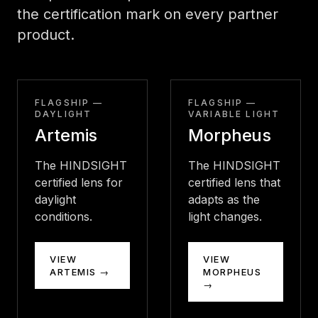
the certification mark on every partner
product.
FLAGSHIP —
FLAGSHIP —
DAYLIGHT
VARIABLE LIGHT
Artemis
Morpheus
The HINDSIGHT
The HINDSIGHT
certified lens for
certified lens that
daylight
adapts as the
conditions.
light changes.
VIEW
VIEW
ARTEMIS →
MORPHEUS
→