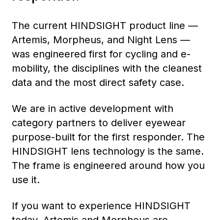
The current HINDSIGHT product line —
Artemis, Morpheus, and Night Lens —
was engineered first for cycling and e-
mobility, the disciplines with the cleanest
data and the most direct safety case.
We are in active development with
category partners to deliver eyewear
purpose-built for the first responder. The
HINDSIGHT lens technology is the same.
The frame is engineered around how you
use it.
If you want to experience HINDSIGHT