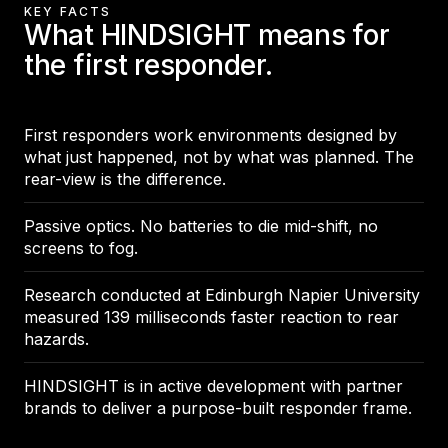
KEY FACTS
What HINDSIGHT means for
the first responder.
First responders work environments designed by
what just happened, not by what was planned. The
rear-view is the difference.
Passive optics. No batteries to die mid-shift, no
screens to fog.
Research conducted at Edinburgh Napier University
measured 139 milliseconds faster reaction to rear
hazards.
HINDSIGHT is in active development with partner
brands to deliver a purpose-built responder frame.