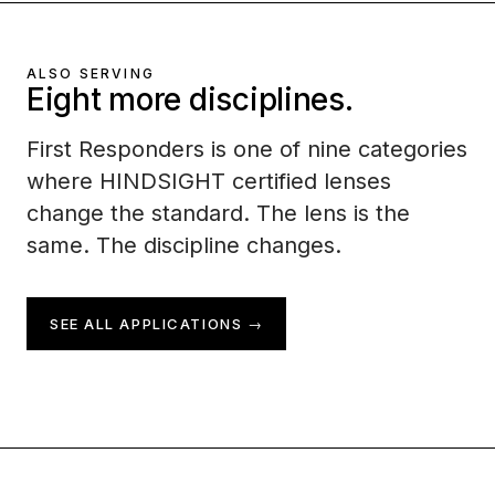
ALSO SERVING
Eight more disciplines.
First Responders is one of nine categories
where HINDSIGHT certified lenses
change the standard. The lens is the
same. The discipline changes.
SEE ALL APPLICATIONS →