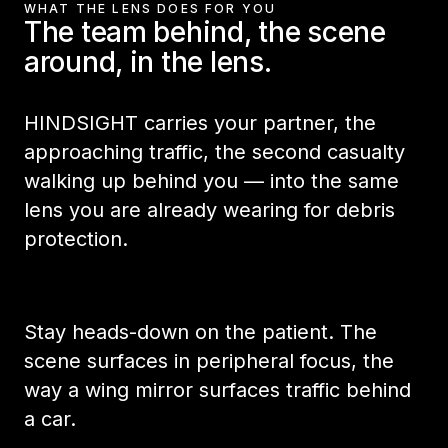
WHAT THE LENS DOES FOR YOU
The team behind, the scene
around, in the lens.
HINDSIGHT carries your partner, the
approaching traffic, the second casualty
walking up behind you — into the same
lens you are already wearing for debris
protection.
Stay heads-down on the patient. The
scene surfaces in peripheral focus, the
way a wing mirror surfaces traffic behind
a car.