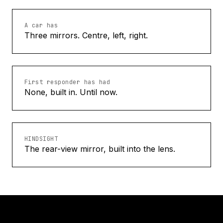
A car has
Three mirrors. Centre, left, right.
First responder has had
None, built in. Until now.
HINDSIGHT
The rear-view mirror, built into the lens.