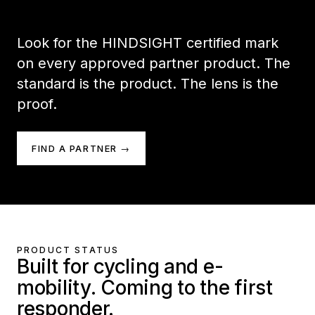
Look for the HINDSIGHT certified mark
on every approved partner product. The
standard is the product. The lens is the
proof.
FIND A PARTNER →
PRODUCT STATUS
Built for cycling and e-
mobility. Coming to the first
responder.