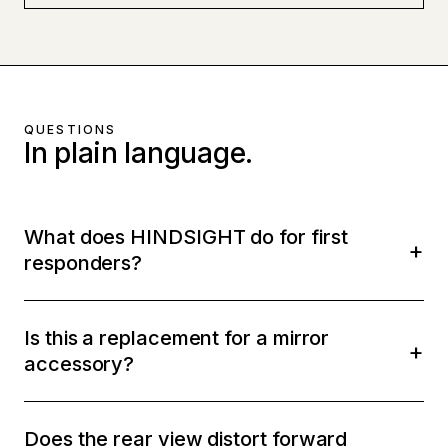
QUESTIONS
In plain language.
What does HINDSIGHT do for first
responders?
Is this a replacement for a mirror
accessory?
Does the rear view distort forward