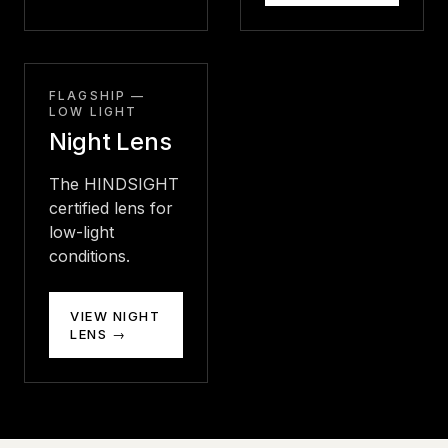
FLAGSHIP —
LOW LIGHT
Night Lens
The HINDSIGHT
certified lens for
low-light
conditions.
VIEW NIGHT
LENS →