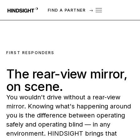
FIND A PARTNER
→
FIRST RESPONDERS
The
rear-view
mirror,
on
scene.
You wouldn't drive without a rear-view
mirror. Knowing what's happening around
you is the difference between operating
safely and operating blind — in any
environment. HINDSIGHT brings that