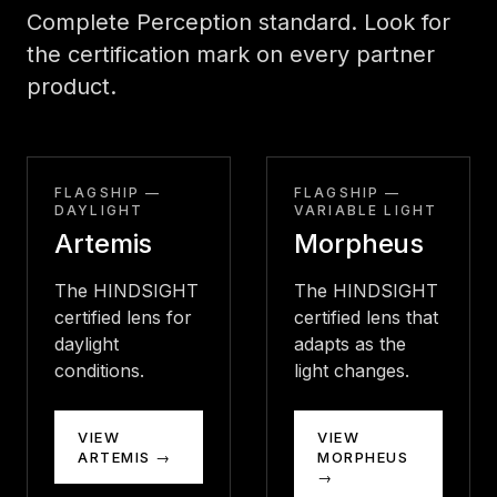
Complete Perception standard. Look for
the certification mark on every partner
product.
FLAGSHIP —
FLAGSHIP —
DAYLIGHT
VARIABLE LIGHT
Artemis
Morpheus
The HINDSIGHT
The HINDSIGHT
certified lens for
certified lens that
daylight
adapts as the
conditions.
light changes.
VIEW
VIEW
ARTEMIS →
MORPHEUS
→