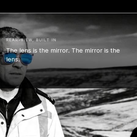
REAR-VIEW, BUILT IN
The lens is the mirror. The mirror is the
lens.