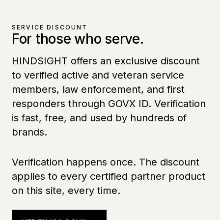
SERVICE DISCOUNT
For those who serve.
HINDSIGHT offers an exclusive discount
to verified active and veteran service
members, law enforcement, and first
responders through GOVX ID. Verification
is fast, free, and used by hundreds of
brands.
Verification happens once. The discount
applies to every certified partner product
on this site, every time.