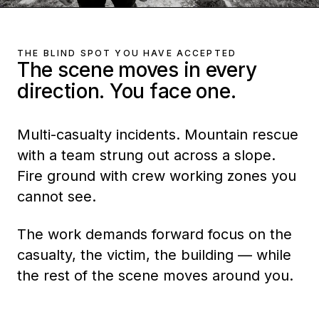
THE BLIND SPOT YOU HAVE ACCEPTED
The scene moves in every
direction. You face one.
Multi-casualty incidents. Mountain rescue
with a team strung out across a slope.
Fire ground with crew working zones you
cannot see.
The work demands forward focus on the
casualty, the victim, the building — while
the rest of the scene moves around you.