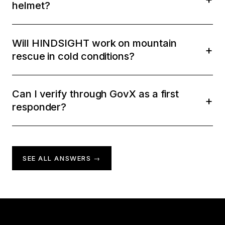
helmet?
Will HINDSIGHT work on mountain
rescue in cold conditions?
Can I verify through GovX as a first
responder?
SEE ALL ANSWERS →