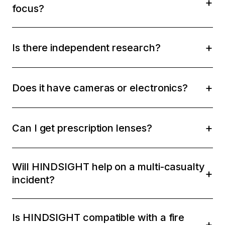
focus?
Is there independent research?
Does it have cameras or electronics?
Can I get prescription lenses?
Will HINDSIGHT help on a multi-casualty
incident?
Is HINDSIGHT compatible with a fire