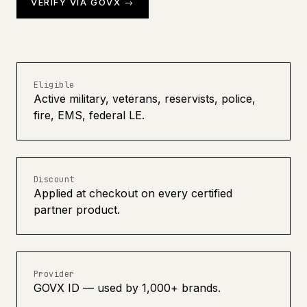
VERIFY VIA GOVX →
Eligible
Active military, veterans, reservists, police,
fire, EMS, federal LE.
Discount
Applied at checkout on every certified
partner product.
Provider
GOVX ID — used by 1,000+ brands.