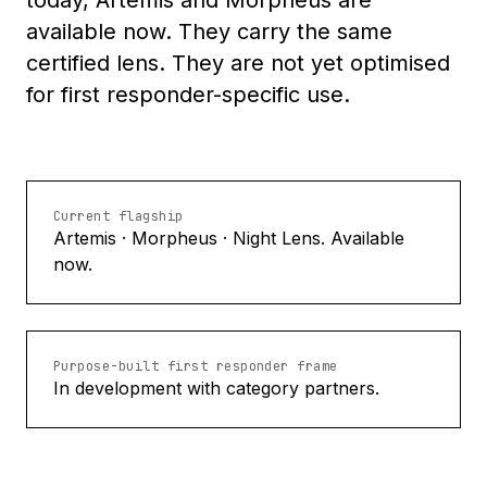
today, Artemis and Morpheus are
available now. They carry the same
certified lens. They are not yet optimised
for first responder-specific use.
Current flagship
Artemis · Morpheus · Night Lens. Available
now.
Purpose-built first responder frame
In development with category partners.