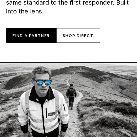
same standard to the first responder. Built
into the lens.
FIND A PARTNER
SHOP DIRECT