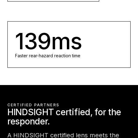
139ms
Faster rear-hazard reaction time
CERTIFIED PARTNERS
HINDSIGHT certified, for the
responder.
A HINDSIGHT certified lens meets the