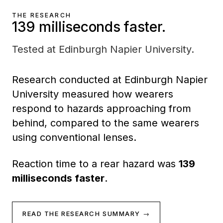
THE RESEARCH
139 milliseconds faster.
Tested at Edinburgh Napier University.
Research conducted at Edinburgh Napier
University measured how wearers
respond to hazards approaching from
behind, compared to the same wearers
using conventional lenses.
Reaction time to a rear hazard was
139
milliseconds faster
.
READ THE RESEARCH SUMMARY →