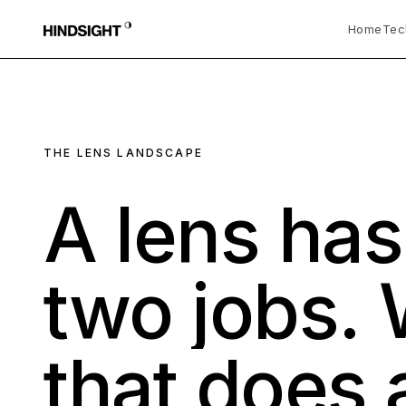
Home
Tec
THE LENS LANDSCAPE
A
lens
ha
two
jobs.
that
does