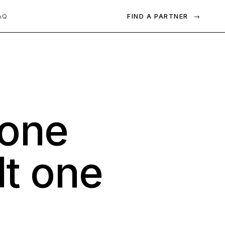
FIND A PARTNER
→
AQ
one
lt
one