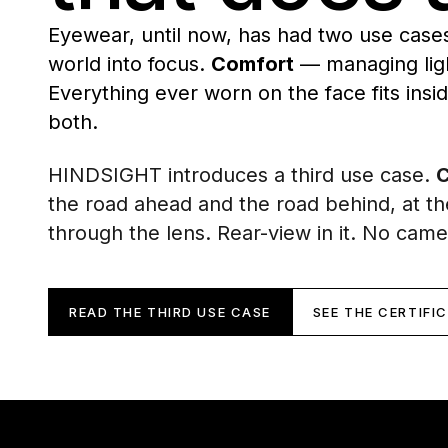
Eyewear, until now, has had two use case
world into focus.
Comfort
— managing ligh
Everything ever worn on the face fits insi
both.
HINDSIGHT introduces a third use case.
C
the road ahead and the road behind, at t
through the lens. Rear-view in it. No came
READ THE THIRD USE CASE
SEE THE CERTIFI