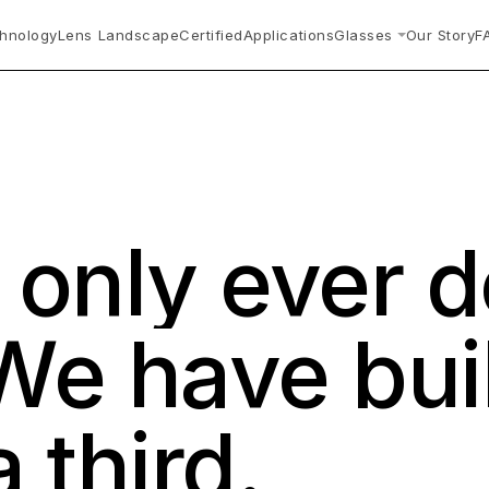
hnology
Lens Landscape
Certified
Applications
Glasses
Our Story
F
s
only
ever
d
We
have
bui
a
third.