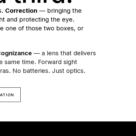
s.
Correction
— bringing the
t and protecting the eye.
de one of those two boxes, or
ognizance
— a lens that delivers
he same time. Forward sight
ras. No batteries. Just optics.
CATION