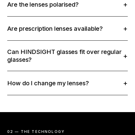
Are the lenses polarised?
Are prescription lenses available?
Can HINDSIGHT glasses fit over regular
glasses?
How do I change my lenses?
02 — THE TECHNOLOGY