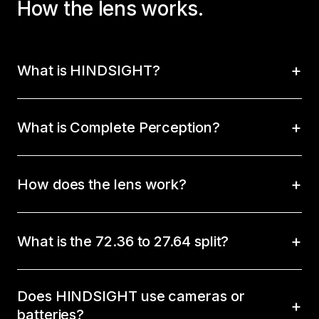
How the lens works.
What is HINDSIGHT?
What is Complete Perception?
How does the lens work?
What is the 72.36 to 27.64 split?
Does HINDSIGHT use cameras or
batteries?