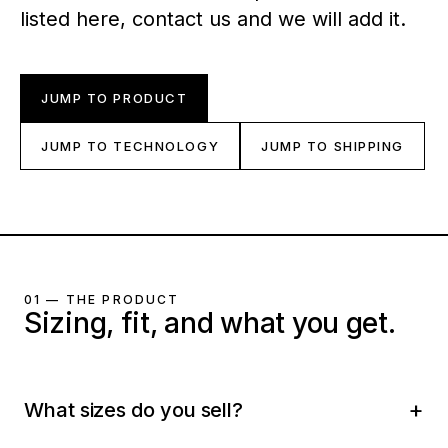
listed here, contact us and we will add it.
JUMP TO PRODUCT
JUMP TO TECHNOLOGY
JUMP TO SHIPPING
01 — THE PRODUCT
Sizing, fit, and what you get.
What sizes do you sell?