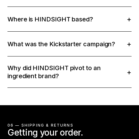
Where is HINDSIGHT based?
What was the Kickstarter campaign?
Why did HINDSIGHT pivot to an
ingredient brand?
06 — SHIPPING & RETURNS
Getting your order.