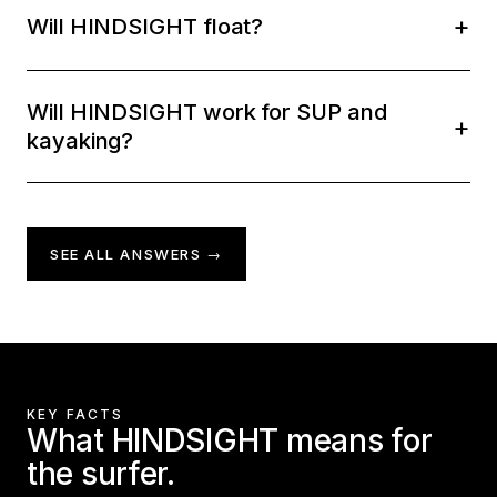
Will HINDSIGHT float?
Will HINDSIGHT work for SUP and
kayaking?
SEE ALL ANSWERS →
KEY FACTS
What HINDSIGHT means for
the surfer.