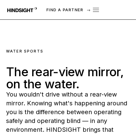
FIND A PARTNER
→
WATER SPORTS
The
rear-view
mirror,
on
the
water.
You wouldn't drive without a rear-view
mirror. Knowing what's happening around
you is the difference between operating
safely and operating blind — in any
environment. HINDSIGHT brings that