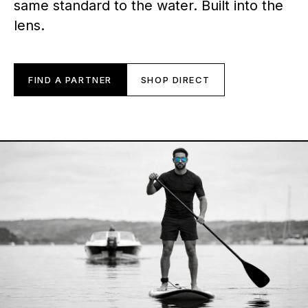
same standard to the water. Built into the
lens.
FIND A PARTNER
SHOP DIRECT