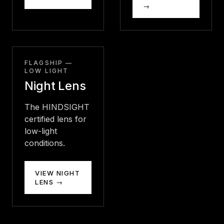
→
FLAGSHIP —
LOW LIGHT
Night Lens
The HINDSIGHT
certified lens for
low-light
conditions.
VIEW NIGHT
LENS →