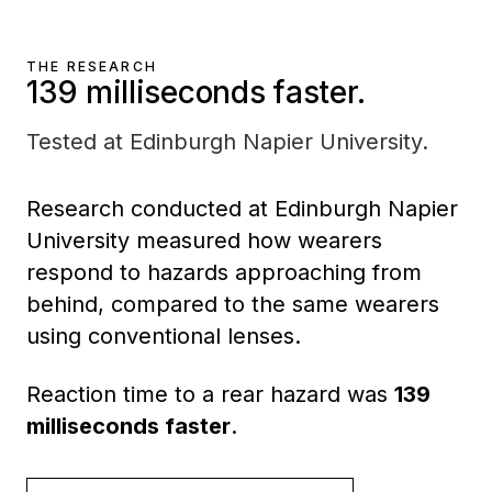
THE RESEARCH
139 milliseconds faster.
Tested at Edinburgh Napier University.
Research conducted at Edinburgh Napier
University measured how wearers
respond to hazards approaching from
behind, compared to the same wearers
using conventional lenses.
Reaction time to a rear hazard was
139
milliseconds faster
.