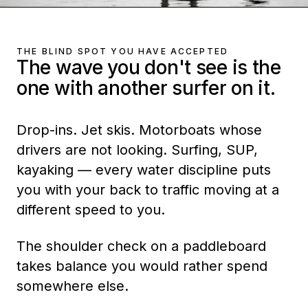
THE BLIND SPOT YOU HAVE ACCEPTED
The wave you don't see is the
one with another surfer on it.
Drop-ins. Jet skis. Motorboats whose
drivers are not looking. Surfing, SUP,
kayaking — every water discipline puts
you with your back to traffic moving at a
different speed to you.
The shoulder check on a paddleboard
takes balance you would rather spend
somewhere else.