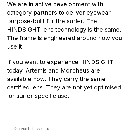
We are in active development with
category partners to deliver eyewear
purpose-built for the surfer. The
HINDSIGHT lens technology is the same.
The frame is engineered around how you
use it.
If you want to experience HINDSIGHT
today, Artemis and Morpheus are
available now. They carry the same
certified lens. They are not yet optimised
for surfer-specific use.
Current flagship