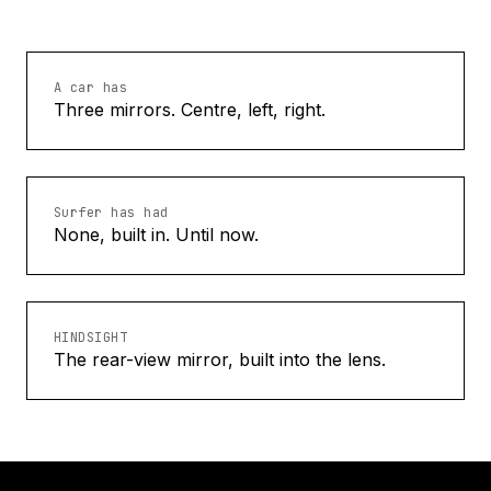
A car has
Three mirrors. Centre, left, right.
Surfer has had
None, built in. Until now.
HINDSIGHT
The rear-view mirror, built into the lens.