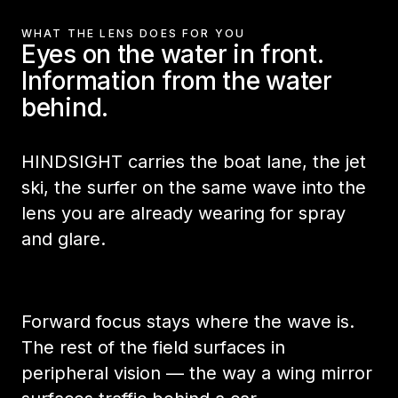
WHAT THE LENS DOES FOR YOU
Eyes on the water in front.
Information from the water
behind.
HINDSIGHT carries the boat lane, the jet
ski, the surfer on the same wave into the
lens you are already wearing for spray
and glare.
Forward focus stays where the wave is.
The rest of the field surfaces in
peripheral vision — the way a wing mirror