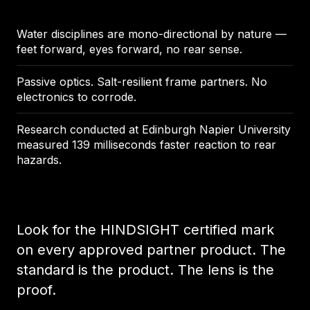
Water disciplines are mono-directional by nature —
feet forward, eyes forward, no rear sense.
Passive optics. Salt-resilient frame partners. No
electronics to corrode.
Research conducted at Edinburgh Napier University
measured 139 milliseconds faster reaction to rear
hazards.
Look for the HINDSIGHT certified mark
on every approved partner product. The
standard is the product. The lens is the
proof.