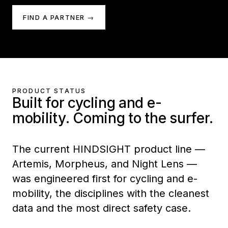
FIND A PARTNER →
PRODUCT STATUS
Built for cycling and e-
mobility. Coming to the surfer.
The current HINDSIGHT product line —
Artemis, Morpheus, and Night Lens —
was engineered first for cycling and e-
mobility, the disciplines with the cleanest
data and the most direct safety case.