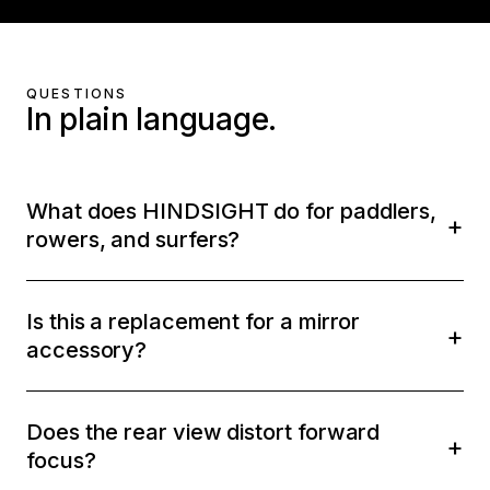
QUESTIONS
In plain language.
What does HINDSIGHT do for paddlers,
rowers, and surfers?
Is this a replacement for a mirror
accessory?
Does the rear view distort forward
focus?