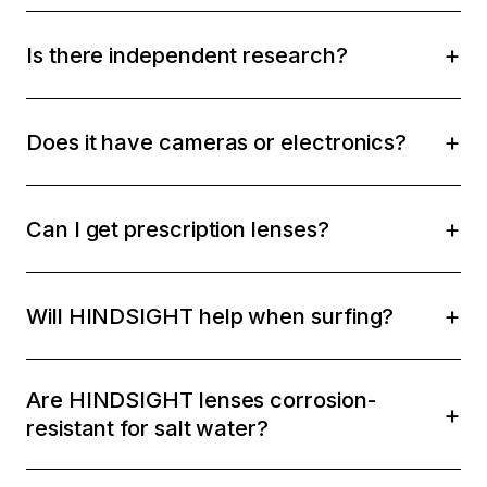
Is there independent research?
Does it have cameras or electronics?
Can I get prescription lenses?
Will HINDSIGHT help when surfing?
Are HINDSIGHT lenses corrosion-
resistant for salt water?