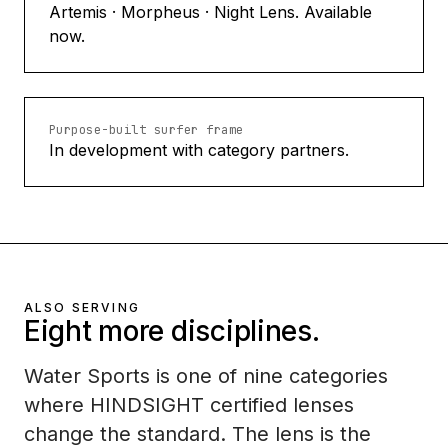
Artemis · Morpheus · Night Lens. Available
now.
Purpose-built surfer frame
In development with category partners.
ALSO SERVING
Eight more disciplines.
Water Sports is one of nine categories
where HINDSIGHT certified lenses
change the standard. The lens is the