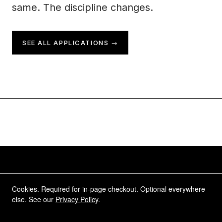
same. The discipline changes.
SEE ALL APPLICATIONS →
Complete awareness, naturally.
Cookies. Required for in-page checkout. Optional everywhere
else. See our
Privacy Policy
.
Move with the full picture. HINDSIGHT certified
lenses. Forward and rearward, always.