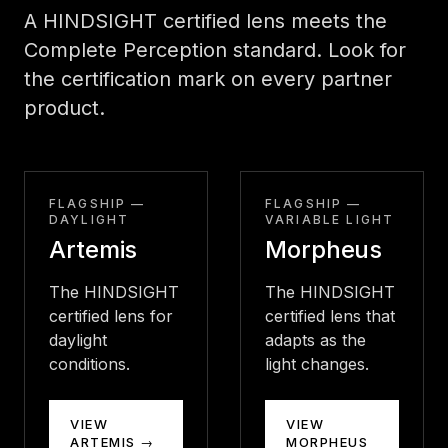
A HINDSIGHT certified lens meets the
Complete Perception standard. Look for
the certification mark on every partner
product.
FLAGSHIP —
FLAGSHIP —
DAYLIGHT
VARIABLE LIGHT
Artemis
Morpheus
The HINDSIGHT
The HINDSIGHT
certified lens for
certified lens that
daylight
adapts as the
conditions.
light changes.
VIEW
VIEW
ARTEMIS →
MORPHEUS