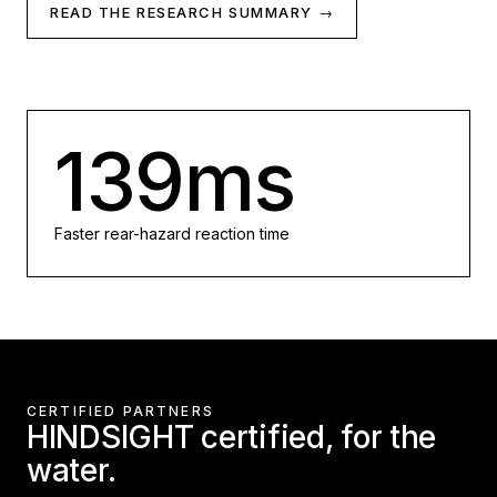
READ THE RESEARCH SUMMARY →
139ms
Faster rear-hazard reaction time
CERTIFIED PARTNERS
HINDSIGHT certified, for the
water.