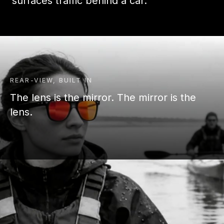
surfaces traffic behind a car.
REAR-VIEW, BUILT IN
The lens is the mirror. The mirror is the
lens.