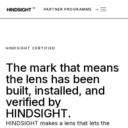
PARTNER PROGRAMME
→
HINDSIGHT CERTIFIED
The
mark
that
means
the
lens
has
been
built,
installed,
and
verified
by
HINDSIGHT.
HINDSIGHT makes a lens that lets the