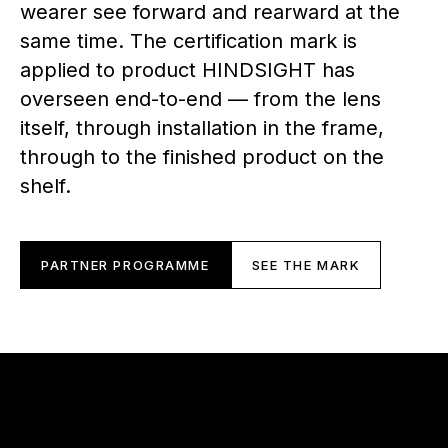
wearer see forward and rearward at the
same time. The certification mark is
applied to product HINDSIGHT has
overseen end-to-end — from the lens
itself, through installation in the frame,
through to the finished product on the
shelf.
PARTNER PROGRAMME
SEE THE MARK