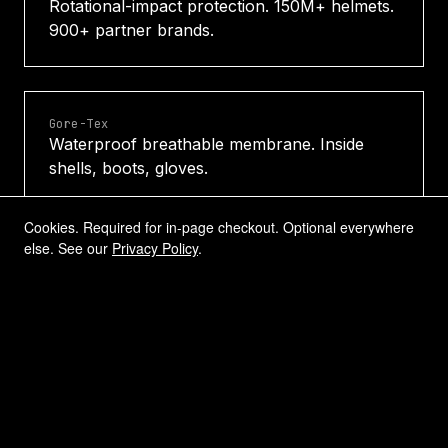
Rotational-impact protection. 150M+ helmets.
900+ partner brands.
Gore-Tex
Waterproof breathable membrane. Inside
shells, boots, gloves.
Cookies. Required for in-page checkout. Optional everywhere
else. See our
Privacy Policy
.
HINDSIGHT
Rear-view-in-the-lens optics. Inside eyewear
and activity products.