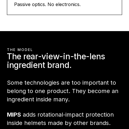
Passive optics. No electronics.
THE MODEL
The rear-view-in-the-lens
ingredient brand.
Some technologies are too important to
belong to one product. They become an
ingredient inside many.
MIPS
adds rotational-impact protection
inside helmets made by other brands.