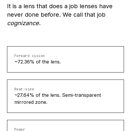
It is a lens that does a job lenses have
never done before. We call that job
cognizance
.
Forward vision
~72.36% of the lens.
Rear-view
~27.64% of the lens. Semi-transparent
mirrored zone.
Power