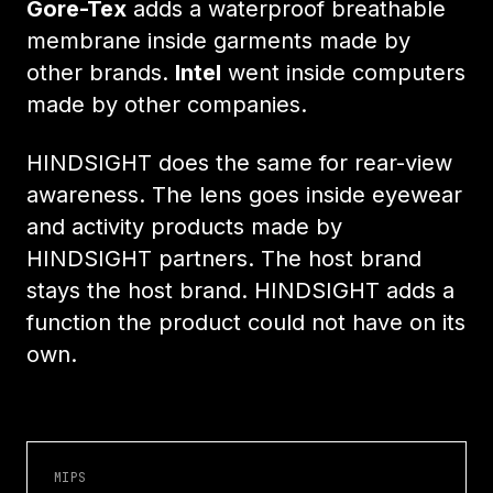
Gore-Tex
adds a waterproof breathable
membrane inside garments made by
other brands.
Intel
went inside computers
made by other companies.
HINDSIGHT does the same for rear-view
awareness. The lens goes inside eyewear
and activity products made by
HINDSIGHT partners. The host brand
stays the host brand. HINDSIGHT adds a
function the product could not have on its
own.
MIPS