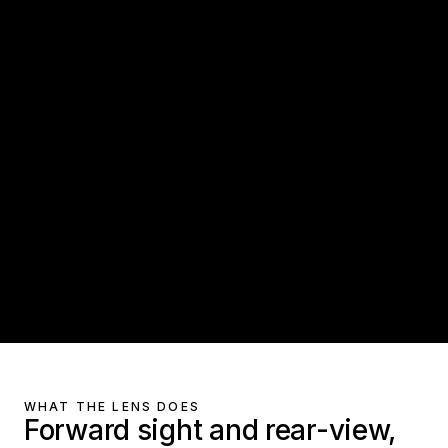
WHAT THE LENS DOES
Forward sight and rear-view,