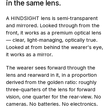
in the same lens.
A HINDSIGHT lens is semi-transparent
and mirrored. Looked through from the
front, it works as a premium optical lens
— clear, light-managing, optically true.
Looked at from behind the wearer's eye,
it works as a mirror.
The wearer sees forward through the
lens and rearward in it, in a proportion
derived from the golden ratio: roughly
three-quarters of the lens for forward
vision, one quarter for the rear-view. No
cameras. No batteries. No electronics.