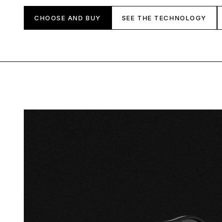
CHOOSE AND BUY
SEE THE TECHNOLOGY