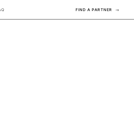
FIND A PARTNER
→
AQ