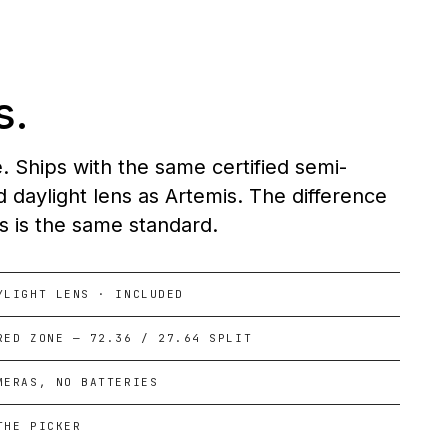
s.
Ships with the same certified semi-
 daylight lens as Artemis. The difference
ns is the same standard.
YLIGHT LENS · INCLUDED
RED ZONE — 72.36 / 27.64 SPLIT
MERAS, NO BATTERIES
THE PICKER