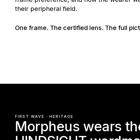
their peripheral field.
One frame. The certified lens. The full pic
FIRST WAVE · HERITAGE
Morpheus wears the