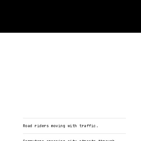
Road riders moving with traffic.