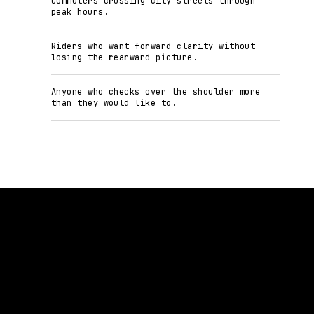
Commuters crossing city streets through
peak hours.
Riders who want forward clarity without
losing the rearward picture.
Anyone who checks over the shoulder more
than they would like to.