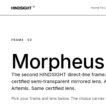
Home
Tec
FRAME · 02
Morpheus
The second HINDSIGHT direct-line frame
certified semi-transparent mirrored lens. A
Artemis. Same certified lens.
Pick your frame and lens below. The choice carries