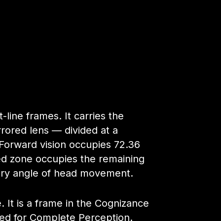
ine frames. It carries the
rored lens — divided at a
 Forward vision occupies 72.36
red zone occupies the remaining
ery angle of head movement.
e. It is a frame in the Cognizance
ied for Complete Perception.