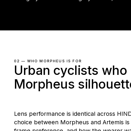
02 — WHO MORPHEUS IS FOR
Urban cyclists who 
Morpheus silhouett
Lens performance is identical across HIN
choice between Morpheus and Artemis is s
frame preference, and how the wearer want