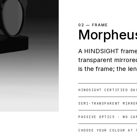
02 — FRAME
Morpheu
A HINDSIGHT frame. 
transparent mirrored
is the frame; the le
HINDSIGHT CERTIFIED DA
SEMI-TRANSPARENT MIRRO
PASSIVE OPTICS · NO CA
CHOOSE YOUR COLOUR AT 