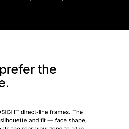
prefer the
e.
DSIGHT direct-line frames. The
ilhouette and fit — face shape,
s the rear-view zone to sit in