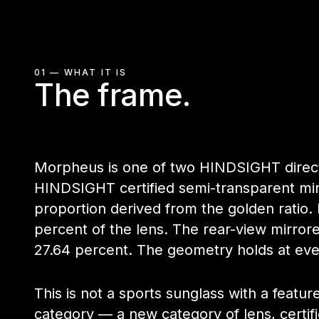
01 — WHAT IT IS
The frame.
Morpheus is one of two HINDSIGHT direct-l
HINDSIGHT certified semi-transparent mir
proportion derived from the golden ratio.
percent of the lens. The rear-view mirro
27.64 percent. The geometry holds at ev
This is not a sports sunglass with a featur
category — a new category of lens, certif