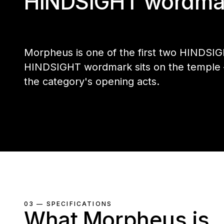
HINDSIGHT wordma
Morpheus is one of the first two HINDSIG
HINDSIGHT wordmark sits on the temple — 
the category's opening acts.
03 — SPECIFICATIONS
What Morpheus is.