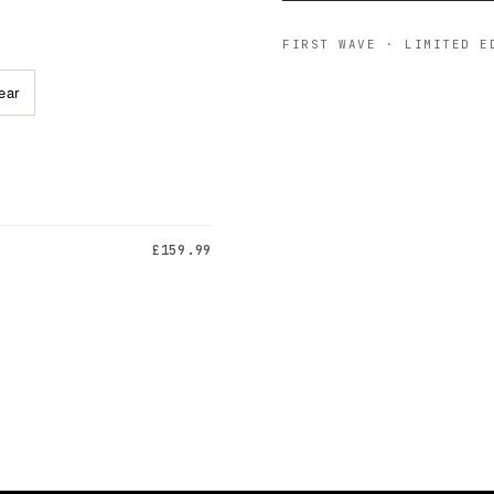
FIRST WAVE · LIMITED E
ear
£159.99