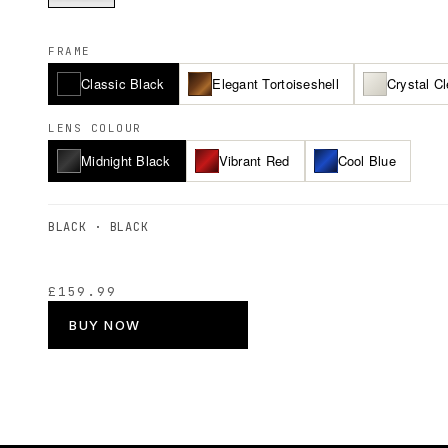
FRAME
Classic Black
Elegant Tortoiseshell
Crystal Cl
LENS COLOUR
Midnight Black
Vibrant Red
Cool Blue
BLACK · BLACK
£159.99
BUY NOW