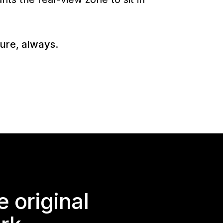
ture, always.
 original