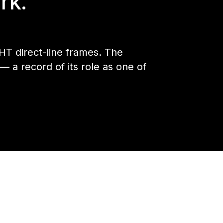
rk.
HT direct-line frames. The
a record of its role as one of