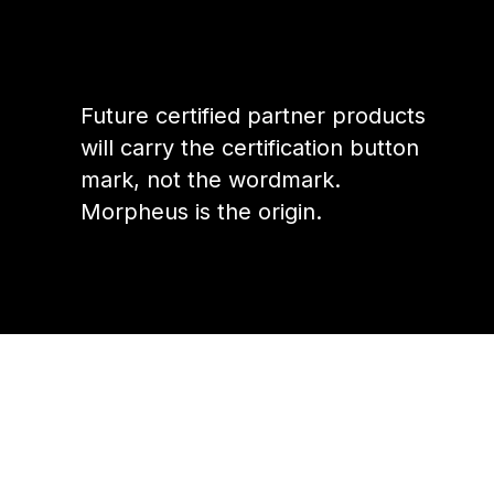
Future certified partner products
will carry the certification button
mark, not the wordmark.
Morpheus is the origin.