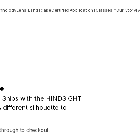
hnology
Lens Landscape
Certified
Applications
Glasses
Our Story
F
.
. Ships with the HINDSIGHT
 different silhouette to
 through to checkout.