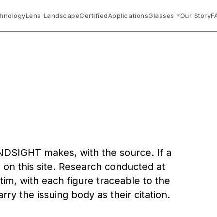
hnology
Lens Landscape
Certified
Applications
Glasses
Our Story
F
.
INDSIGHT makes, with the source. If a
 on this site. Research conducted at
tim, with each figure traceable to the
arry the issuing body as their citation.