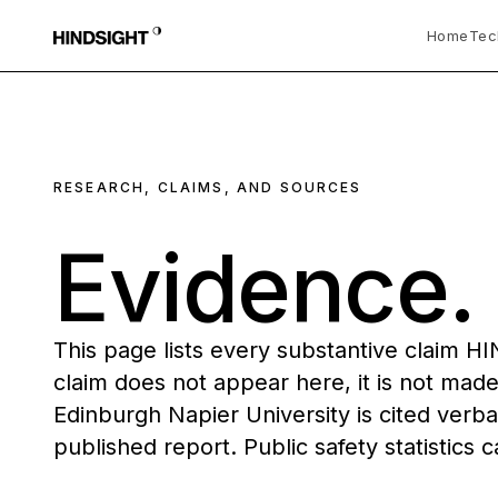
Home
Tec
RESEARCH, CLAIMS, AND SOURCES
Evidence
This page lists every substantive claim H
claim does not appear here, it is not made
Edinburgh Napier University is cited verba
published report. Public safety statistics c