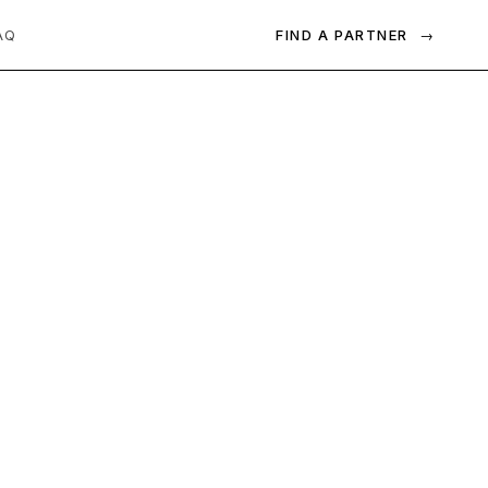
FIND A PARTNER
→
AQ