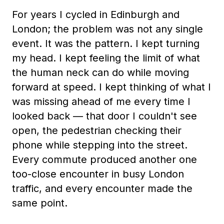
For years I cycled in Edinburgh and
London; the problem was not any single
event. It was the pattern. I kept turning
my head. I kept feeling the limit of what
the human neck can do while moving
forward at speed. I kept thinking of what I
was missing ahead of me every time I
looked back — that door I couldn't see
open, the pedestrian checking their
phone while stepping into the street.
Every commute produced another one
too-close encounter in busy London
traffic, and every encounter made the
same point.