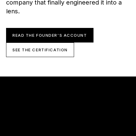
company that finally engineered it into a
lens.
READ THE FOUNDER'S ACCOUNT
SEE THE CERTIFICATION