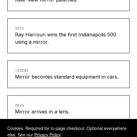
1911
Ray Harroun wins the first Indianapolis 500
using a mirror.
~1920s
Mirror becomes standard equipment in cars.
2026
Mirror arrives in a lens.
Cookies. Required for in-page checkout. Optional everywhere
else. See our
Privacy Policy
.