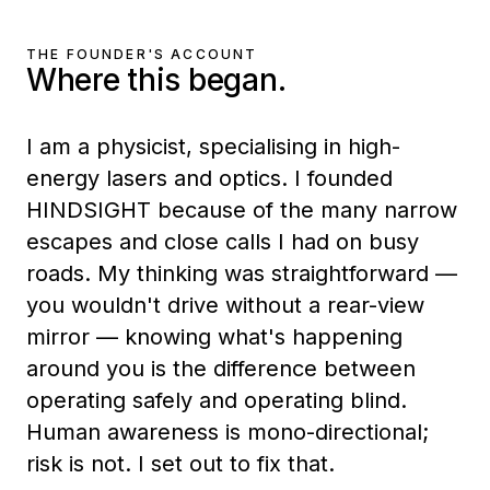
THE FOUNDER'S ACCOUNT
Where this began.
I am a physicist, specialising in high-
energy lasers and optics. I founded
HINDSIGHT because of the many narrow
escapes and close calls I had on busy
roads. My thinking was straightforward —
you wouldn't drive without a rear-view
mirror — knowing what's happening
around you is the difference between
operating safely and operating blind.
Human awareness is mono-directional;
risk is not. I set out to fix that.