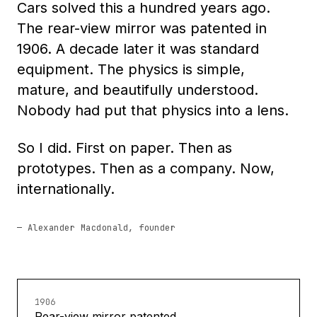
Cars solved this a hundred years ago.
The rear-view mirror was patented in
1906. A decade later it was standard
equipment. The physics is simple,
mature, and beautifully understood.
Nobody had put that physics into a lens.
So I did. First on paper. Then as
prototypes. Then as a company. Now,
internationally.
— Alexander Macdonald, founder
1906
Rear-view mirror patented.