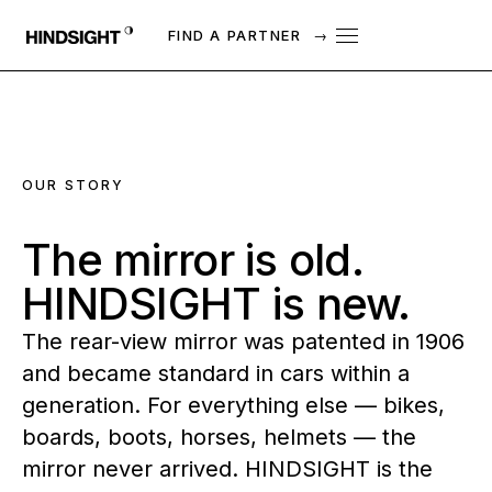
FIND A PARTNER
→
OUR STORY
The
mirror
is
old.
HINDSIGHT
is
new.
The rear-view mirror was patented in 1906
and became standard in cars within a
generation. For everything else — bikes,
boards, boots, horses, helmets — the
mirror never arrived. HINDSIGHT is the