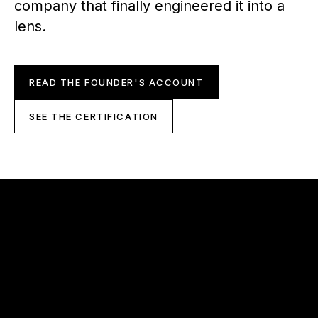
company that finally engineered it into a
lens.
READ THE FOUNDER'S ACCOUNT
SEE THE CERTIFICATION