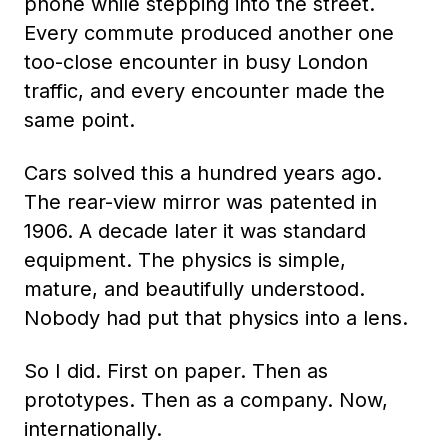
phone while stepping into the street.
Every commute produced another one
too-close encounter in busy London
traffic, and every encounter made the
same point.
Cars solved this a hundred years ago.
The rear-view mirror was patented in
1906. A decade later it was standard
equipment. The physics is simple,
mature, and beautifully understood.
Nobody had put that physics into a lens.
So I did. First on paper. Then as
prototypes. Then as a company. Now,
internationally.