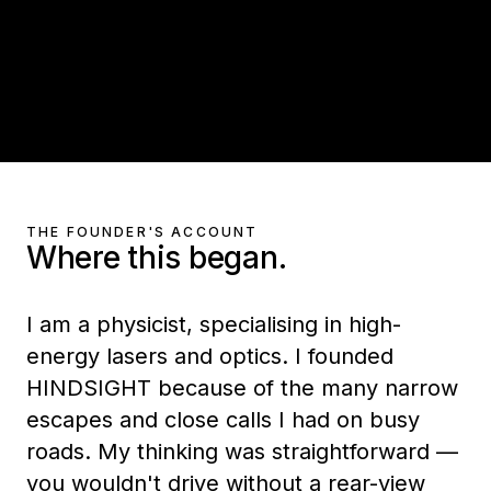
THE FOUNDER'S ACCOUNT
Where this began.
I am a physicist, specialising in high-
energy lasers and optics. I founded
HINDSIGHT because of the many narrow
escapes and close calls I had on busy
roads. My thinking was straightforward —
you wouldn't drive without a rear-view