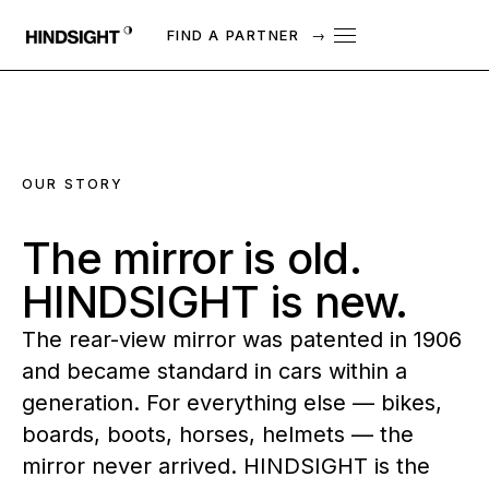
FIND A PARTNER
→
OUR STORY
The
mirror
is
old.
HINDSIGHT
is
new.
The rear-view mirror was patented in 1906
and became standard in cars within a
generation. For everything else — bikes,
boards, boots, horses, helmets — the
mirror never arrived. HINDSIGHT is the