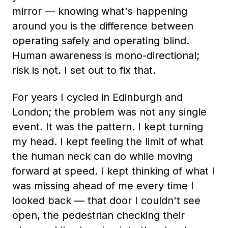
mirror — knowing what's happening
around you is the difference between
operating safely and operating blind.
Human awareness is mono-directional;
risk is not. I set out to fix that.
For years I cycled in Edinburgh and
London; the problem was not any single
event. It was the pattern. I kept turning
my head. I kept feeling the limit of what
the human neck can do while moving
forward at speed. I kept thinking of what I
was missing ahead of me every time I
looked back — that door I couldn't see
open, the pedestrian checking their