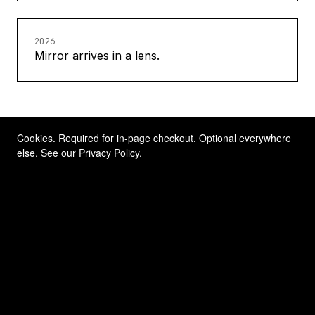
2026
Mirror arrives in a lens.
Cookies. Required for in-page checkout. Optional everywhere
else. See our
Privacy Policy
.
THE CO-FOUNDER
A partner who knew what
rear-view vision is worth.
HINDSIGHT was co-founded with Callum
Skinner, Rio 2016 Olympic gold medallist
in track cycling. Track cyclists live and die
by awareness — of position, of