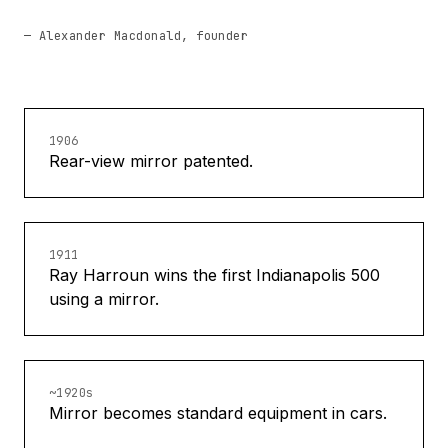
— Alexander Macdonald, founder
1906
Rear-view mirror patented.
1911
Ray Harroun wins the first Indianapolis 500
using a mirror.
~1920s
Mirror becomes standard equipment in cars.