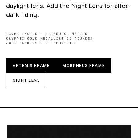
daylight lens. Add the Night Lens for after-
dark riding.
139MS FASTER · EDINBURGH NAPIER
OLYMPIC GOLD MEDALLIST CO-FOUNDER
600+ BACKERS · 38 COUNTRIES
ARTEMIS FRAME
MORPHEUS FRAME
NIGHT LENS