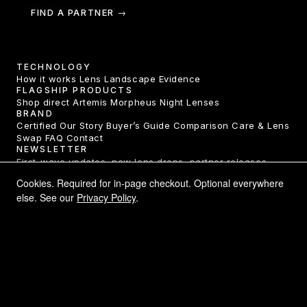
FIND A PARTNER →
TECHNOLOGY
How it works
Lens Landscape
Evidence
FLAGSHIP PRODUCTS
Shop direct
Artemis
Morpheus
Night Lenses
BRAND
Certified
Our Story
Buyer’s Guide
Comparison
Care & Lens
Swap
FAQ
Contact
NEWSLETTER
First-wave updates, new lens drops, partner releases.
One email a month.
Cookies. Required for in-page checkout. Optional everywhere
else. See our
Privacy Policy
.
SUBSCRIBE →
LEGAL
Privacy Policy
Terms of Service
Returns & Refunds
Shipping
Declarations of Conformity