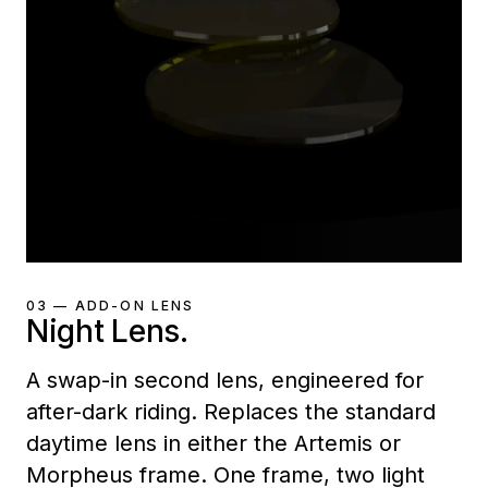
03 — ADD-ON LENS
Night Lens.
A swap-in second lens, engineered for
after-dark riding. Replaces the standard
daytime lens in either the Artemis or
Morpheus frame. One frame, two light