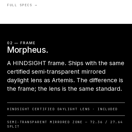
FULL SPECS →
02 — FRAME
Morpheus.
A HINDSIGHT frame. Ships with the same
certified semi-transparent mirrored
daylight lens as Artemis. The difference is
the frame; the lens is the same standard.
HINDSIGHT CERTIFIED DAYLIGHT LENS · INCLUDED
SEMI-TRANSPARENT MIRRORED ZONE — 72.36 / 27.64
SPLIT