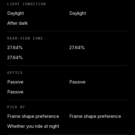
LIGHT CONDITION
Daylight
Daylight
After dark
REAR-VIEW ZONE
27.64%
27.64%
27.64%
OPTICS
Passive
Passive
Passive
PICK BY
Frame shape preference
Frame shape preference
Whether you ride at night