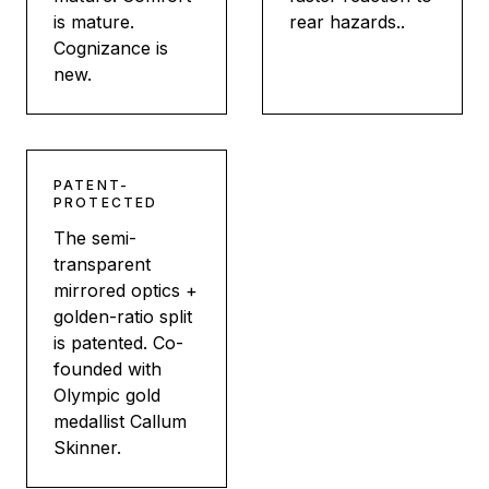
is mature.
rear hazards..
Cognizance is
new.
PATENT-
PROTECTED
The semi-
transparent
mirrored optics +
golden-ratio split
is patented. Co-
founded with
Olympic gold
medallist Callum
Skinner.