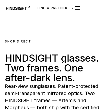
FIND A PARTNER
→
SHOP DIRECT
HINDSIGHT
glasses.
Two
frames.
One
after-dark
lens.
Rear-view sunglasses. Patent-protected
semi-transparent mirrored optics. Two
HINDSIGHT frames — Artemis and
Morpheus — both ship with the certified