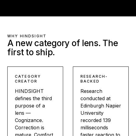
WHY HINDSIGHT
A new category of lens. The
first to ship.
CATEGORY
RESEARCH-
CREATOR
BACKED
HINDSIGHT
Research
defines the third
conducted at
purpose of a
Edinburgh Napier
lens —
University
Cognizance.
recorded 139
Correction is
milliseconds
mature. Comfort
faster reaction to