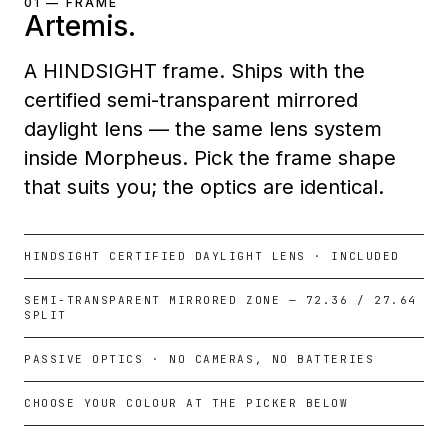
01 — FRAME
Artemis.
A HINDSIGHT frame. Ships with the
certified semi-transparent mirrored
daylight lens — the same lens system
inside Morpheus. Pick the frame shape
that suits you; the optics are identical.
HINDSIGHT CERTIFIED DAYLIGHT LENS · INCLUDED
SEMI-TRANSPARENT MIRRORED ZONE — 72.36 / 27.64
SPLIT
PASSIVE OPTICS · NO CAMERAS, NO BATTERIES
CHOOSE YOUR COLOUR AT THE PICKER BELOW