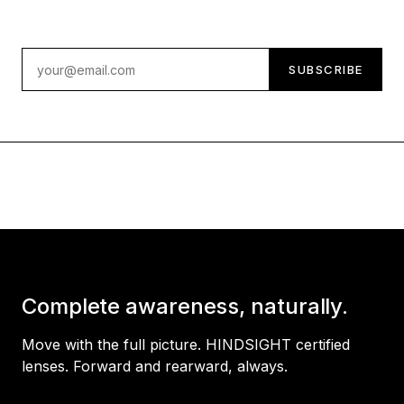
Email address
SUBSCRIBE
Complete awareness, naturally.
Move with the full picture. HINDSIGHT certified
lenses. Forward and rearward, always.