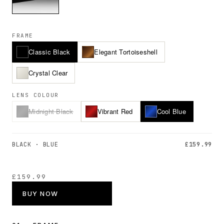
FRAME
Classic Black
Elegant Tortoiseshell
Crystal Clear
LENS COLOUR
Midnight Black
Vibrant Red
Cool Blue
BLACK · BLUE
£159.99
£159.99
BUY NOW