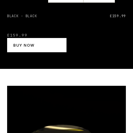
BLACK · BLACK
£159.99
£159.99
BUY NOW