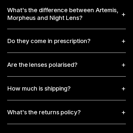
What's the difference between Artemis,
Morpheus and Night Lens?
Do they come in prescription?
Are the lenses polarised?
How much is shipping?
What's the returns policy?