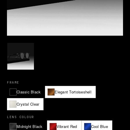
FRAME
Classic Black
Elegant Tortoiseshell
Crystal Clear
LENS COLOUR
Midnight Black
Vibrant Red
Cool Blue