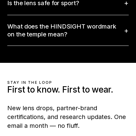
Is the lens safe for sport?
What does the HINDSIGHT wordmark
on the temple mean?
STAY IN THE LOOP
First to know. First to wear.
New lens drops, partner-brand
certifications, and research updates. One
email a month — no fluff.