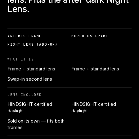
Lens.
ARTEMIS FRAME
MORPHEUS FRAME
NIGHT LENS (ADD-ON)
WHAT IT IS
Frame + standard lens
Frame + standard lens
Swap-in second lens
LENS INCLUDED
HINDSIGHT certified
HINDSIGHT certified
daylight
daylight
Sold on its own — fits both
frames