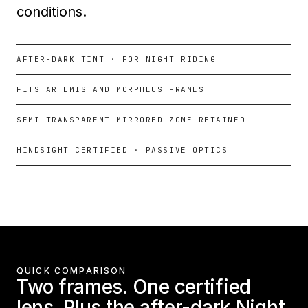
conditions.
AFTER-DARK TINT · FOR NIGHT RIDING
FITS ARTEMIS AND MORPHEUS FRAMES
SEMI-TRANSPARENT MIRRORED ZONE RETAINED
HINDSIGHT CERTIFIED · PASSIVE OPTICS
QUICK COMPARISON
Two frames. One certified
lens. Plus the after-dark Night