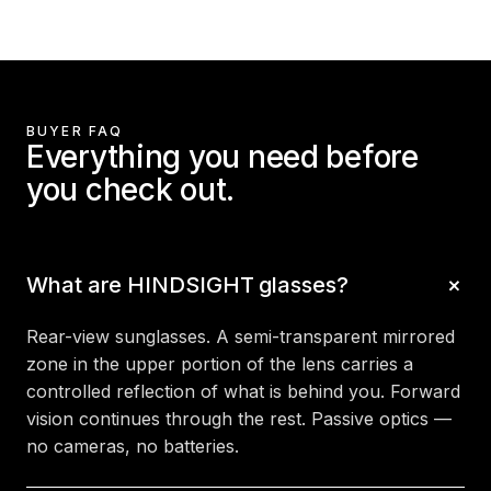
BUYER FAQ
Everything you need before
you check out.
What are HINDSIGHT glasses?
Rear-view sunglasses. A semi-transparent mirrored
zone in the upper portion of the lens carries a
controlled reflection of what is behind you. Forward
vision continues through the rest. Passive optics —
no cameras, no batteries.