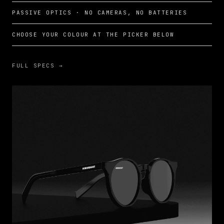
PASSIVE OPTICS · NO CAMERAS, NO BATTERIES
CHOOSE YOUR COLOUR AT THE PICKER BELOW
FULL SPECS →