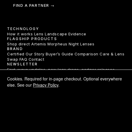
FIND A PARTNER →
TECHNOLOGY
How it works
Lens Landscape
Evidence
FLAGSHIP PRODUCTS
Shop direct
Artemis
Morpheus
Night Lenses
BRAND
Certified
Our Story
Buyer’s Guide
Comparison
Care & Lens
Swap
FAQ
Contact
NEWSLETTER
First-wave updates, new lens drops, partner releases.
One email a month.
Cookies. Required for in-page checkout. Optional everywhere
else. See our
Privacy Policy
.
SUBSCRIBE →
LEGAL
Privacy Policy
Terms of Service
Returns & Refunds
Shipping
Declarations of Conformity