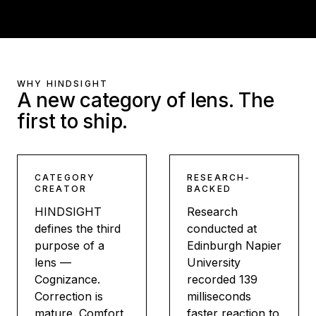
WHY HINDSIGHT
A new category of lens. The
first to ship.
CATEGORY
RESEARCH-
CREATOR
BACKED
HINDSIGHT
Research
defines the third
conducted at
purpose of a
Edinburgh Napier
lens —
University
Cognizance.
recorded 139
Correction is
milliseconds
mature. Comfort
faster reaction to