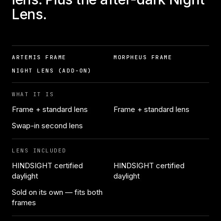
Lens.
ARTEMIS FRAME
MORPHEUS FRAME
NIGHT LENS (ADD-ON)
WHAT IT IS
Frame + standard lens
Frame + standard lens
Swap-in second lens
LENS INCLUDED
HINDSIGHT certified
HINDSIGHT certified
daylight
daylight
Sold on its own — fits both
frames