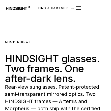
FIND A PARTNER
→
SHOP DIRECT
HINDSIGHT
glasses.
Two
frames.
One
after-dark
lens.
Rear-view sunglasses. Patent-protected
semi-transparent mirrored optics. Two
HINDSIGHT frames — Artemis and
Morpheus — both ship with the certified