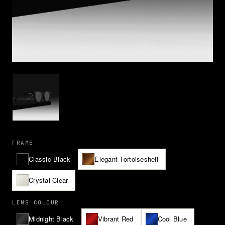
FRAME
Classic Black
Elegant Tortoiseshell
Crystal Clear
LENS COLOUR
Midnight Black
Vibrant Red
Cool Blue