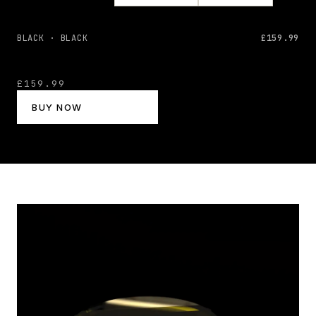
BLACK · BLACK
£159.99
£159.99
BUY NOW