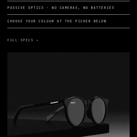
PASSIVE OPTICS · NO CAMERAS, NO BATTERIES
CHOOSE YOUR COLOUR AT THE PICKER BELOW
FULL SPECS →