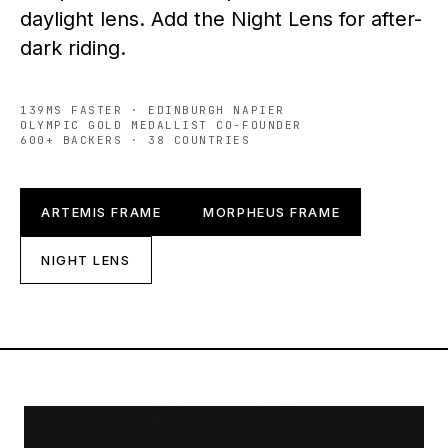
daylight lens. Add the Night Lens for after-
dark riding.
139MS FASTER · EDINBURGH NAPIER
OLYMPIC GOLD MEDALLIST CO-FOUNDER
600+ BACKERS · 38 COUNTRIES
ARTEMIS FRAME
MORPHEUS FRAME
NIGHT LENS