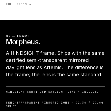
FULL SPECS →
02 — FRAME
Morpheus.
A HINDSIGHT frame. Ships with the same
certified semi-transparent mirrored
daylight lens as Artemis. The difference is
the frame; the lens is the same standard.
HINDSIGHT CERTIFIED DAYLIGHT LENS · INCLUDED
SEMI-TRANSPARENT MIRRORED ZONE — 72.36 / 27.64
SPLIT