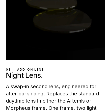
03 — ADD-ON LENS
Night Lens.
A swap-in second lens, engineered for
after-dark riding. Replaces the standard
daytime lens in either the Artemis or
Morpheus frame. One frame, two light