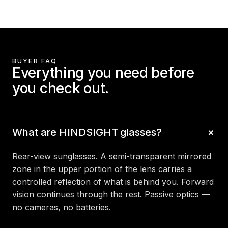
BUYER FAQ
Everything you need before
you check out.
What are HINDSIGHT glasses?
Rear-view sunglasses. A semi-transparent mirrored
zone in the upper portion of the lens carries a
controlled reflection of what is behind you. Forward
vision continues through the rest. Passive optics —
no cameras, no batteries.