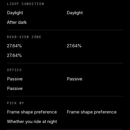
LIGHT CONDITION
Daylight
Daylight
After dark
REAR-VIEW ZONE
27.64%
27.64%
27.64%
OPTICS
Passive
Passive
Passive
PICK BY
Frame shape preference
Frame shape preference
Whether you ride at night