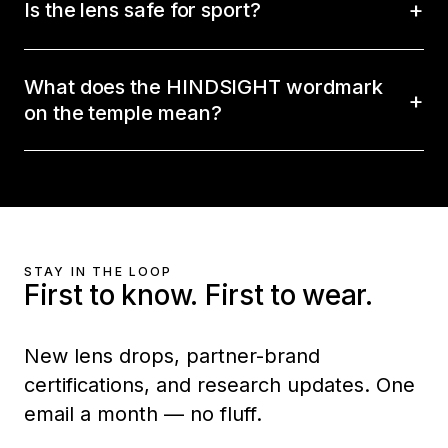
Is the lens safe for sport?
What does the HINDSIGHT wordmark
on the temple mean?
STAY IN THE LOOP
First to know. First to wear.
New lens drops, partner-brand
certifications, and research updates. One
email a month — no fluff.