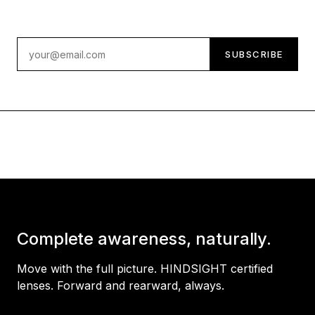
Email address
SUBSCRIBE
Complete awareness, naturally.
Move with the full picture. HINDSIGHT certified
lenses. Forward and rearward, always.