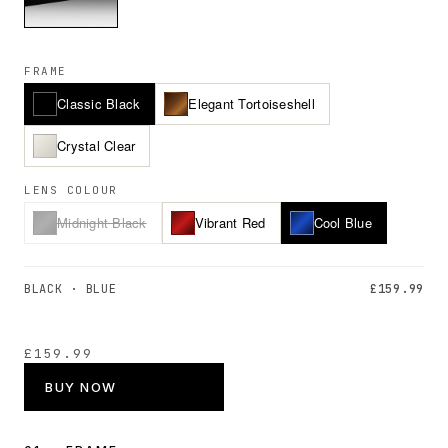
FRAME
Classic Black
Elegant Tortoiseshell
Crystal Clear
LENS COLOUR
Midnight Black
Vibrant Red
Cool Blue
BLACK · BLUE
£159.99
£159.99
BUY NOW