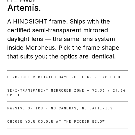
01 — FRAME
Artemis.
A HINDSIGHT frame. Ships with the
certified semi-transparent mirrored
daylight lens — the same lens system
inside Morpheus. Pick the frame shape
that suits you; the optics are identical.
HINDSIGHT CERTIFIED DAYLIGHT LENS · INCLUDED
SEMI-TRANSPARENT MIRRORED ZONE — 72.36 / 27.64
SPLIT
PASSIVE OPTICS · NO CAMERAS, NO BATTERIES
CHOOSE YOUR COLOUR AT THE PICKER BELOW