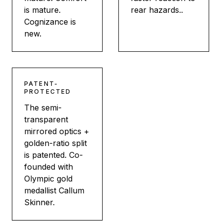
is mature.
rear hazards..
Cognizance is
new.
PATENT-
PROTECTED
The semi-
transparent
mirrored optics +
golden-ratio split
is patented. Co-
founded with
Olympic gold
medallist Callum
Skinner.