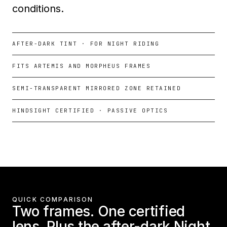
conditions.
AFTER-DARK TINT · FOR NIGHT RIDING
FITS ARTEMIS AND MORPHEUS FRAMES
SEMI-TRANSPARENT MIRRORED ZONE RETAINED
HINDSIGHT CERTIFIED · PASSIVE OPTICS
QUICK COMPARISON
Two frames. One certified
lens. Plus the after-dark Night