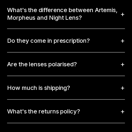
What's the difference between Artemis,
Morpheus and Night Lens?
Do they come in prescription?
Are the lenses polarised?
How much is shipping?
What's the returns policy?