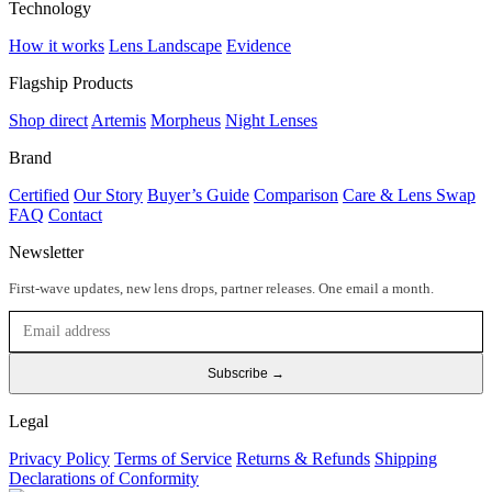
Technology
How it works
Lens Landscape
Evidence
Flagship Products
Shop direct
Artemis
Morpheus
Night Lenses
Brand
Certified
Our Story
Buyer’s Guide
Comparison
Care & Lens Swap
FAQ
Contact
Newsletter
First-wave updates, new lens drops, partner releases. One email a month.
Subscribe →
Legal
Privacy Policy
Terms of Service
Returns & Refunds
Shipping
Declarations of Conformity