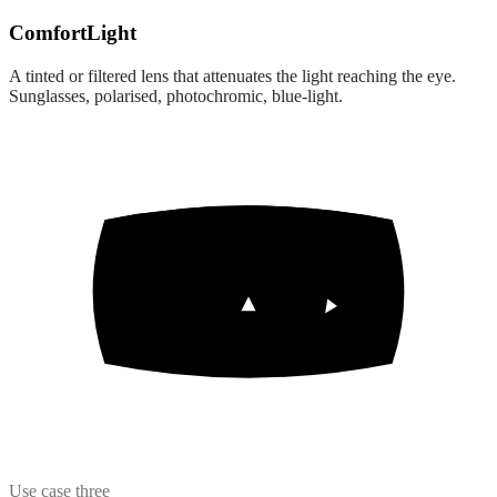
Comfort
Light
A tinted or filtered lens that attenuates the light reaching the eye.
Sunglasses, polarised, photochromic, blue-light.
Use case three