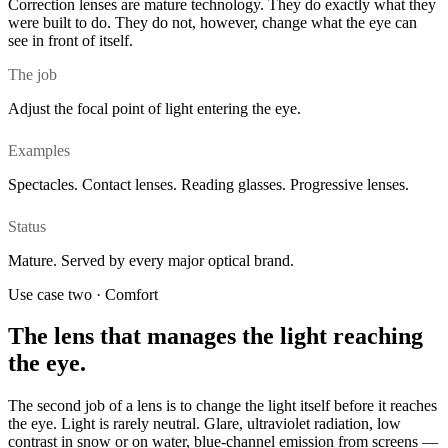
Correction lenses are mature technology. They do exactly what they
were built to do. They do not, however, change what the eye can
see in front of itself.
The job
Adjust the focal point of light entering the eye.
Examples
Spectacles. Contact lenses. Reading glasses. Progressive lenses.
Status
Mature. Served by every major optical brand.
Use case two · Comfort
The lens that manages the light reaching
the eye.
The second job of a lens is to change the light itself before it reaches
the eye. Light is rarely neutral. Glare, ultraviolet radiation, low
contrast in snow or on water, blue-channel emission from screens —