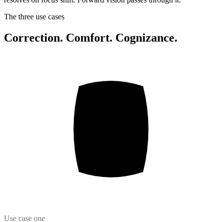
The three use cases
Correction. Comfort. Cognizance.
Use case one