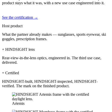
product stays what it was, with a new use case engineered into it.
See the certification →
Host product
What the partner already makes — sunglasses, sports eyewear, ski
goggles, prescription frames.
+ HINDSIGHT lens
Rear-view-in-the-lens optics, engineered in. The third use case,
delivered.
= Certified
HINDSIGHT-built, HINDSIGHT-inspected, HINDSIGHT-
verified. The mark on the finished product.
Artemis