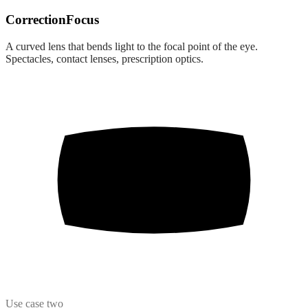
Correction
Focus
A curved lens that bends light to the focal point of the eye.
Spectacles, contact lenses, prescription optics.
Use case two