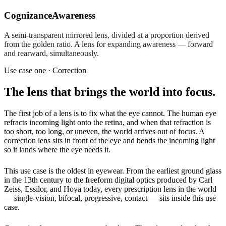
Cognizance
Awareness
A semi-transparent mirrored lens, divided at a proportion derived
from the golden ratio. A lens for expanding awareness — forward
and rearward, simultaneously.
Use case one · Correction
The lens that brings the world into focus.
The first job of a lens is to fix what the eye cannot. The human eye
refracts incoming light onto the retina, and when that refraction is
too short, too long, or uneven, the world arrives out of focus. A
correction lens sits in front of the eye and bends the incoming light
so it lands where the eye needs it.
This use case is the oldest in eyewear. From the earliest ground glass
in the 13th century to the freeform digital optics produced by Carl
Zeiss, Essilor, and Hoya today, every prescription lens in the world
— single-vision, bifocal, progressive, contact — sits inside this use
case.