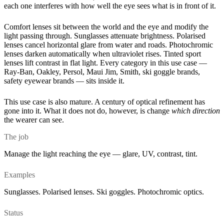
each one interferes with how well the eye sees what is in front of it.
Comfort lenses sit between the world and the eye and modify the
light passing through. Sunglasses attenuate brightness. Polarised
lenses cancel horizontal glare from water and roads. Photochromic
lenses darken automatically when ultraviolet rises. Tinted sport
lenses lift contrast in flat light. Every category in this use case —
Ray-Ban, Oakley, Persol, Maui Jim, Smith, ski goggle brands,
safety eyewear brands — sits inside it.
This use case is also mature. A century of optical refinement has
gone into it. What it does not do, however, is change
which direction
the wearer can see.
The job
Manage the light reaching the eye — glare, UV, contrast, tint.
Examples
Sunglasses. Polarised lenses. Ski goggles. Photochromic optics.
Status