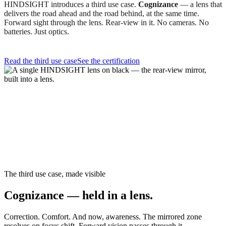
HINDSIGHT introduces a third use case.
Cognizance
— a lens that
delivers the road ahead and the road behind, at the same time.
Forward sight through the lens. Rear-view in it. No cameras. No
batteries. Just optics.
Read the third use case
See the certification
The third use case, made visible
Cognizance — held in a lens.
Correction. Comfort. And now, awareness. The mirrored zone
resolves on focus shift. Forward vision passes through it.