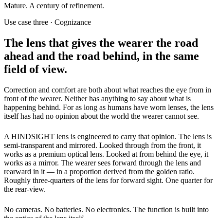
Mature. A century of refinement.
Use case three · Cognizance
The lens that gives the wearer the road
ahead and the road behind, in the same
field of view.
Correction and comfort are both about what reaches the eye from in
front of the wearer. Neither has anything to say about what is
happening behind. For as long as humans have worn lenses, the lens
itself has had no opinion about the world the wearer cannot see.
A HINDSIGHT lens is engineered to carry that opinion. The lens is
semi-transparent and mirrored. Looked through from the front, it
works as a premium optical lens. Looked at from behind the eye, it
works as a mirror. The wearer sees forward through the lens and
rearward in it — in a proportion derived from the golden ratio.
Roughly three-quarters of the lens for forward sight. One quarter for
the rear-view.
No cameras. No batteries. No electronics. The function is built into