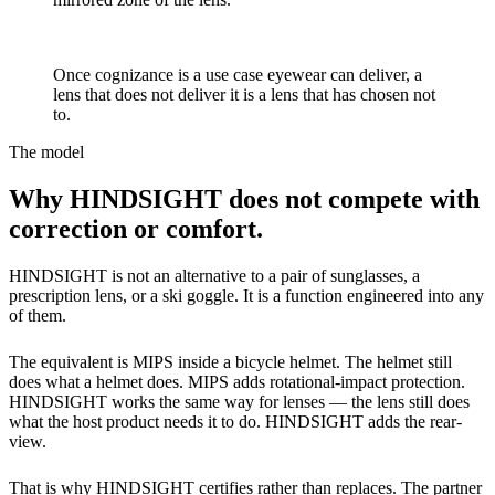
A use case, not a feature
Once cognizance is a use case eyewear can deliver, a
lens that does not deliver it is a lens that has chosen not
to.
The model
Why HINDSIGHT does not compete with
correction or comfort.
HINDSIGHT is not an alternative to a pair of sunglasses, a
prescription lens, or a ski goggle. It is a function engineered into any
of them.
The equivalent is MIPS inside a bicycle helmet. The helmet still
does what a helmet does. MIPS adds rotational-impact protection.
HINDSIGHT works the same way for lenses — the lens still does
what the host product needs it to do. HINDSIGHT adds the rear-
view.
That is why HINDSIGHT certifies rather than replaces. The partner