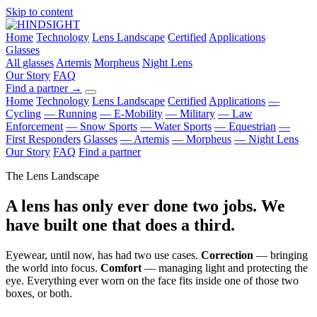
Skip to content
Home
Technology
Lens Landscape
Certified
Applications
Glasses
All glasses
Artemis
Morpheus
Night Lens
Our Story
FAQ
Find a partner
→
Home
Technology
Lens Landscape
Certified
Applications
—
Cycling
— Running
— E-Mobility
— Military
— Law
Enforcement
— Snow Sports
— Water Sports
— Equestrian
—
First Responders
Glasses
— Artemis
— Morpheus
— Night Lens
Our Story
FAQ
Find a partner
The Lens Landscape
A lens has only ever done two jobs. We
have built one that does a third.
Eyewear, until now, has had two use cases.
Correction
— bringing
the world into focus.
Comfort
— managing light and protecting the
eye. Everything ever worn on the face fits inside one of those two
boxes, or both.