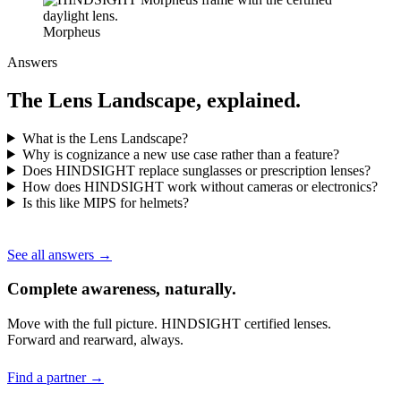
Morpheus
Answers
The Lens Landscape, explained.
What is the Lens Landscape?
Why is cognizance a new use case rather than a feature?
Does HINDSIGHT replace sunglasses or prescription lenses?
How does HINDSIGHT work without cameras or electronics?
Is this like MIPS for helmets?
See all answers →
Complete awareness, naturally.
Move with the full picture. HINDSIGHT certified lenses.
Forward and rearward, always.
Find a partner →