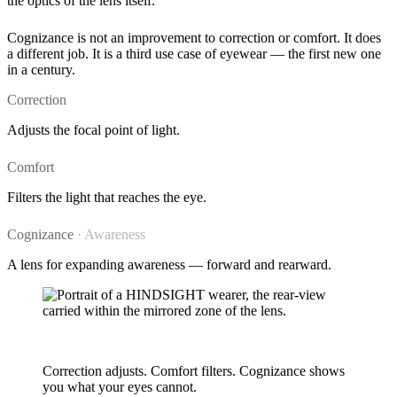
the optics of the lens itself.
Cognizance is not an improvement to correction or comfort. It does
a different job. It is a third use case of eyewear — the first new one
in a century.
Correction
Adjusts the focal point of light.
Comfort
Filters the light that reaches the eye.
Cognizance
· Awareness
A lens for expanding awareness — forward and rearward.
A new purpose for a lens
Correction adjusts. Comfort filters. Cognizance shows
you what your eyes cannot.