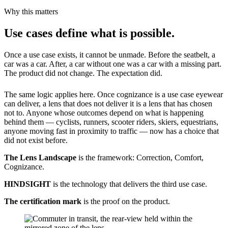
Why this matters
Use cases define what is possible.
Once a use case exists, it cannot be unmade. Before the seatbelt, a
car was a car. After, a car without one was a car with a missing part.
The product did not change. The expectation did.
The same logic applies here. Once cognizance is a use case eyewear
can deliver, a lens that does not deliver it is a lens that has chosen
not to. Anyone whose outcomes depend on what is happening
behind them — cyclists, runners, scooter riders, skiers, equestrians,
anyone moving fast in proximity to traffic — now has a choice that
did not exist before.
The Lens Landscape
is the framework: Correction, Comfort,
Cognizance.
HINDSIGHT
is the technology that delivers the third use case.
The certification mark
is the proof on the product.