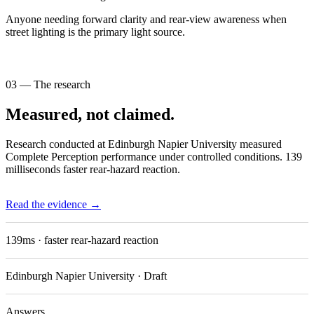
Anyone needing forward clarity and rear-view awareness when
street lighting is the primary light source.
03 — The research
Measured, not claimed.
Research conducted at Edinburgh Napier University measured
Complete Perception performance under controlled conditions. 139
milliseconds faster rear-hazard reaction.
Read the evidence →
139ms
· faster rear-hazard reaction
Edinburgh Napier University · Draft
Answers