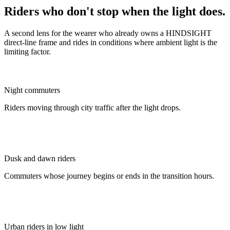
Riders who don't stop when the light does.
A second lens for the wearer who already owns a HINDSIGHT
direct-line frame and rides in conditions where ambient light is the
limiting factor.
Night commuters
Riders moving through city traffic after the light drops.
Dusk and dawn riders
Commuters whose journey begins or ends in the transition hours.
Urban riders in low light