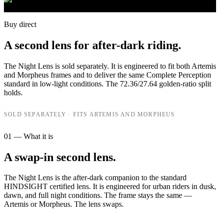
Buy direct
A second lens for after-dark riding.
The Night Lens is sold separately. It is engineered to fit both Artemis
and Morpheus frames and to deliver the same Complete Perception
standard in low-light conditions. The 72.36/27.64 golden-ratio split
holds.
SOLD SEPARATELY · FITS ARTEMIS AND MORPHEUS
01 — What it is
A swap-in second lens.
The Night Lens is the after-dark companion to the standard
HINDSIGHT certified lens. It is engineered for urban riders in dusk,
dawn, and full night conditions. The frame stays the same —
Artemis or Morpheus. The lens swaps.