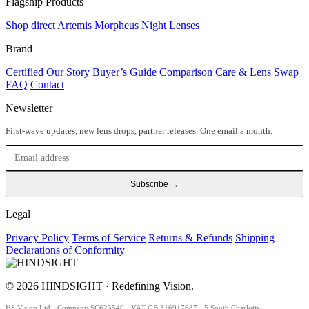
Flagship Products
Shop direct
Artemis
Morpheus
Night Lenses
Brand
Certified
Our Story
Buyer’s Guide
Comparison
Care & Lens Swap
FAQ
Contact
Newsletter
First-wave updates, new lens drops, partner releases. One email a month.
Subscribe →
Legal
Privacy Policy
Terms of Service
Returns & Refunds
Shipping
Declarations of Conformity
© 2026 HINDSIGHT · Redefining Vision.
HS Vision Ltd · Company SC623540 · VAT GB 316917687 · 5 South Charlotte