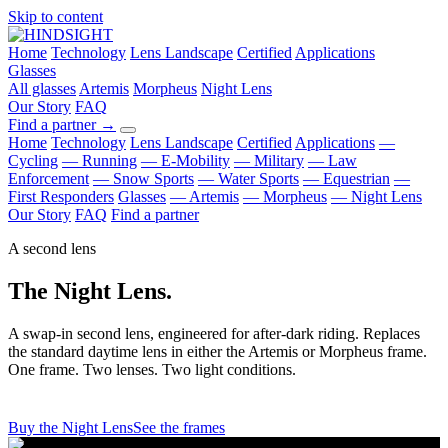
Skip to content
Home
Technology
Lens Landscape
Certified
Applications
Glasses
All glasses
Artemis
Morpheus
Night Lens
Our Story
FAQ
Find a partner
→
Home
Technology
Lens Landscape
Certified
Applications
—
Cycling
— Running
— E-Mobility
— Military
— Law
Enforcement
— Snow Sports
— Water Sports
— Equestrian
—
First Responders
Glasses
— Artemis
— Morpheus
— Night Lens
Our Story
FAQ
Find a partner
A second lens
The Night Lens.
A swap-in second lens, engineered for after-dark riding. Replaces
the standard daytime lens in either the Artemis or Morpheus frame.
One frame. Two lenses. Two light conditions.
Buy the Night Lens
See the frames