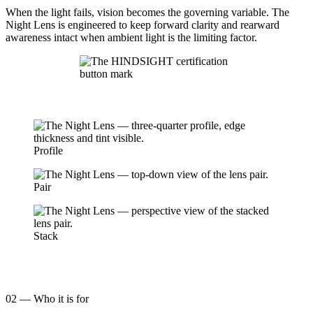
When the light fails, vision becomes the governing variable. The
Night Lens is engineered to keep forward clarity and rearward
awareness intact when ambient light is the limiting factor.
Profile
Pair
Stack
02 — Who it is for