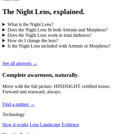
The Night Lens, explained.
What is the Night Lens?
Does the Night Lens fit both Artemis and Morpheus?
Does the Night Lens work in total darkness?
How do I change the lens?
Is the Night Lens included with Artemis or Morpheus?
See all answers →
Complete awareness, naturally.
Move with the full picture. HINDSIGHT certified lenses.
Forward and rearward, always.
Find a partner →
Technology
How it works
Lens Landscape
Evidence