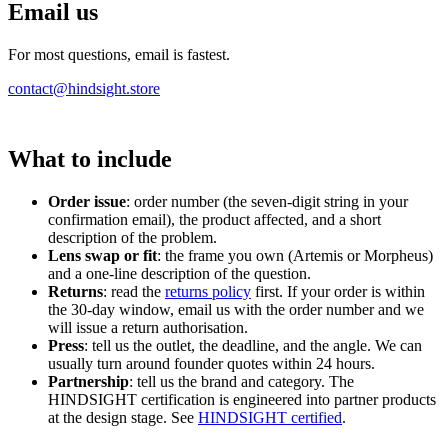
Email us
For most questions, email is fastest.
contact@hindsight.store
What to include
Order issue
: order number (the seven-digit string in your
confirmation email), the product affected, and a short
description of the problem.
Lens swap or fit
: the frame you own (Artemis or Morpheus)
and a one-line description of the question.
Returns
: read the
returns policy
first. If your order is within
the 30-day window, email us with the order number and we
will issue a return authorisation.
Press
: tell us the outlet, the deadline, and the angle. We can
usually turn around founder quotes within 24 hours.
Partnership
: tell us the brand and category. The
HINDSIGHT certification is engineered into partner products
at the design stage. See
HINDSIGHT certified
.