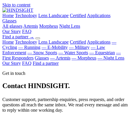
Skip to content
Home
Technology
Lens Landscape
Certified
Applications
Glasses
All glasses
Artemis
Morpheus
Night Lens
Our Story
FAQ
Find a partner
→
Home
Technology
Lens Landscape
Certified
Applications
—
Cycling
— Running
— E-Mobility
— Military
— Law
Enforcement
— Snow Sports
— Water Sports
— Equestrian
—
First Responders
Glasses
— Artemis
— Morpheus
— Night Lens
Our Story
FAQ
Find a partner
Get in touch
Contact HINDSIGHT.
Customer support, partnership enquiries, press requests, and order
questions all reach the same inbox. We read every message and aim
to reply within one working day.