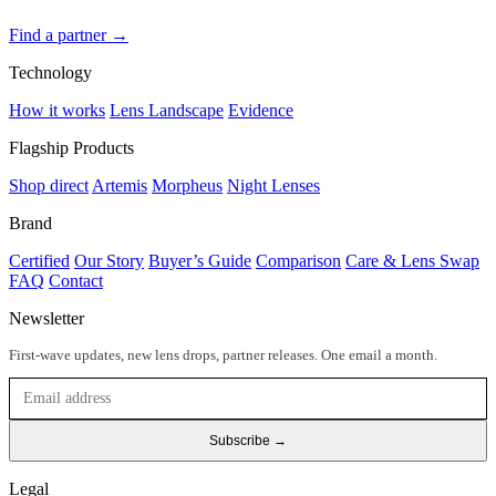
Find a partner →
Technology
How it works
Lens Landscape
Evidence
Flagship Products
Shop direct
Artemis
Morpheus
Night Lenses
Brand
Certified
Our Story
Buyer’s Guide
Comparison
Care & Lens Swap
FAQ
Contact
Newsletter
First-wave updates, new lens drops, partner releases. One email a month.
Subscribe →
Legal