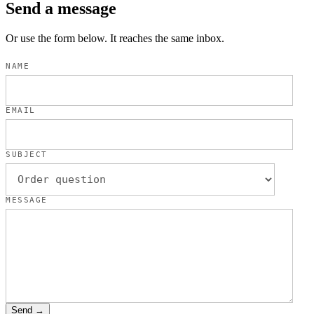
Send a message
Or use the form below. It reaches the same inbox.
NAME
EMAIL
SUBJECT
MESSAGE
Send →