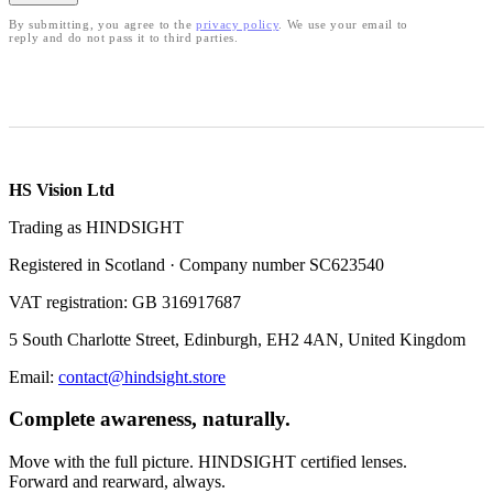
By submitting, you agree to the
privacy policy
. We use your email to
reply and do not pass it to third parties.
HS Vision Ltd
Trading as HINDSIGHT
Registered in Scotland · Company number SC623540
VAT registration: GB 316917687
5 South Charlotte Street, Edinburgh, EH2 4AN, United Kingdom
Email:
contact@hindsight.store
Complete awareness, naturally.
Move with the full picture. HINDSIGHT certified lenses.
Forward and rearward, always.